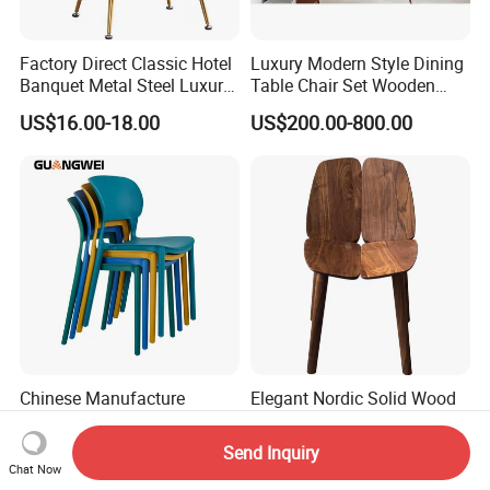
Factory Direct Classic Hotel
Luxury Modern Style Dining
Banquet Metal Steel Luxury
Table Chair Set Wooden
Golden Dining Seat Chairs
Hotel Furniture Restaurant
US$16.00-18.00
US$200.00-800.00
Lounge Chair
Customization
Chinese Manufacture
Elegant Nordic Solid Wood
Wholesale Price Fixed
Dining Chair for Modern
School Training Dining
Homes
Send Inquiry
US$13.50
US$286.00
Room Bar Plastic Chair
Chat Now