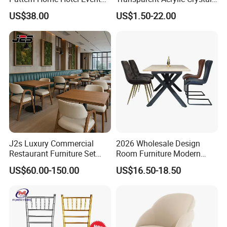
Wedding Chair Metal
Resin Clear Phoenix
US$38.00
US$1.50-22.00
Restaurant Banquet Sitting
Chiavari Wedding Chair
Room Dining Furniture Party
Tables and Chairs Dining
Chairs
J2s Luxury Commercial
2026 Wholesale Design
Restaurant Furniture Set
Room Furniture Modern
Leather Booth Seating One
Dining Chair Velvet Chair,
US$60.00-150.00
US$16.50-18.50
Stop Project Solution VIP
Factory Direct Sales Chairs
Modern Hotel Cafe Wood
Chair Set