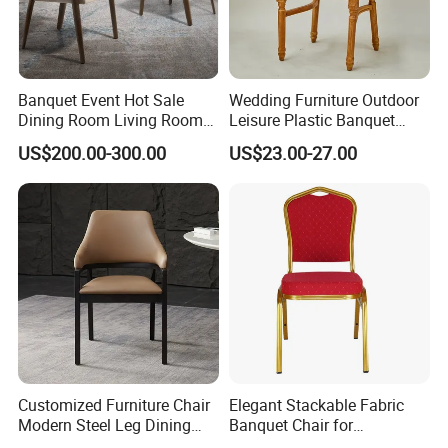
Banquet Event Hot Sale
Wedding Furniture Outdoor
Dining Room Living Room
Leisure Plastic Banquet
White Best Quality Wooden
Party Chair
US$200.00-300.00
US$23.00-27.00
PVC Modern Stylish Arm
Dining Chair
Customized Furniture Chair
Elegant Stackable Fabric
Modern Steel Leg Dining
Banquet Chair for
Chair for Cafe Lounge
Commercial Use