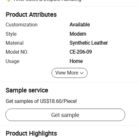
Platform-assisted dispute resolution, including refunds or returns whe
Product Attributes
Customization
Available
Style
Modern
Material
Synthetic Leather
Model NO.
CE-206-09
Usage
Home
View More
Sample service
Get samples of
US$18.60
/
Piece
!
Get sample
Product Highlights