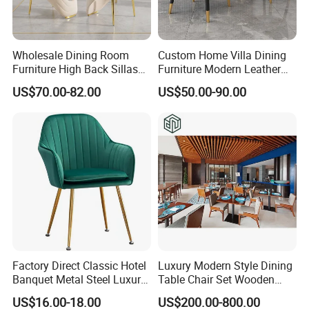
Wholesale Dining Room
Custom Home Villa Dining
Furniture High Back Sillas
Furniture Modern Leather
De Comedor Hotel
Luxury Metal Legs
US$70.00-82.00
US$50.00-90.00
Restaurant Velvet Wedding
Upholstered Dining Room
Event Dining Chairs
Chairs
Factory Direct Classic Hotel
Luxury Modern Style Dining
Banquet Metal Steel Luxury
Table Chair Set Wooden
Golden Dining Seat Chairs
Hotel Furniture Restaurant
US$16.00-18.00
US$200.00-800.00
Lounge Chair