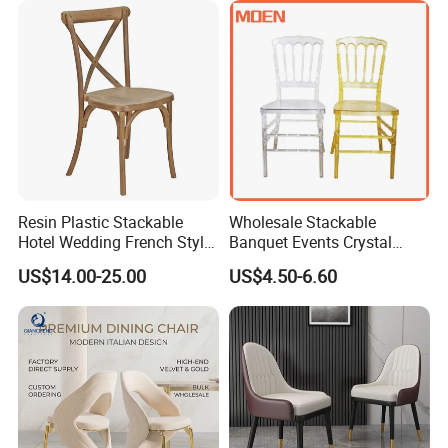
Hotel
TIANJIN CHRCASE Kitchen Bar Chair
Experience comfort and style with our adjustable height and swivel
kitchen bar chair. Perfect for modern homes, hotels, and bistros.
Elevate your dining experience with this contemporary and
Resin Plastic Stackable
Wholesale Stackable
versatile seating option.
Hotel Wedding French Style
Banquet Events Crystal
Crossback Chairs
Clear Transparent Acrylic
US$14.00-25.00
US$4.50-6.60
Ghost Chair for Weddings
Product Description