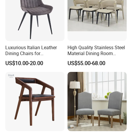
Luxurious Italian Leather
High Quality Stainless Steel
Dining Chairs for
Material Dining Room
Contemporary Spaces
Restaurant Modern Chair for
US$10.00-20.00
US$55.00-68.00
Hotels