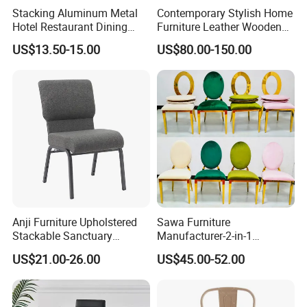
harmful substances are released,
Stacking Aluminum Metal
Contemporary Stylish Home
Hotel Restaurant Dining
Furniture Leather Wooden
protecting the health of you and
Tifany Wedding Chiavari
Diningroom Restaurant
US$13.50-15.00
US$80.00-150.00
Chair Basic Customization
Living Room Hotel Modern
Dining Chair
your family.
Price advantage: We are well aware
that quality products should not be
a burden. Therefore, this classic
flannel bar chair is committed to
Anji Furniture Upholstered
Sawa Furniture
Stackable Sanctuary
Manufacturer-2-in-1
offering a very competitive price
Worship Enclosed Back
Interchangeable Seat and
US$21.00-26.00
US$45.00-52.00
Church Chairs(ZG13-001)
Back Stackable Durable
while guaranteeing high quality. By
Stainless Steel