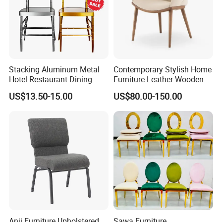
Stacking Aluminum Metal
Contemporary Stylish Home
Hotel Restaurant Dining
Furniture Leather Wooden
Tifany Wedding Chiavari
Diningroom Restaurant
US$13.50-15.00
US$80.00-150.00
Chair Basic Customization
Living Room Hotel Modern
Dining Chair
Anji Furniture Upholstered
Sawa Furniture