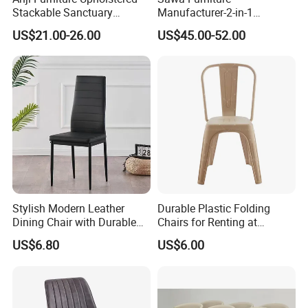
Stackable Sanctuary
Manufacturer-2-in-1
Worship Enclosed Back
Interchangeable Seat and
US$21.00-26.00
US$45.00-52.00
Church Chairs(ZG13-001)
Back Stackable Durable
Stainless Steel
Stylish Modern Leather
Durable Plastic Folding
Dining Chair with Durable
Chairs for Renting at
Metal Frame
Weddings and Events
US$6.80
US$6.00