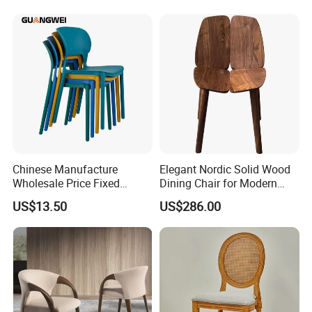
Customization
Chinese Manufacture
Elegant Nordic Solid Wood
Wholesale Price Fixed
Dining Chair for Modern
School Training Dining
Homes
US$13.50
US$286.00
Room Bar Plastic Chair