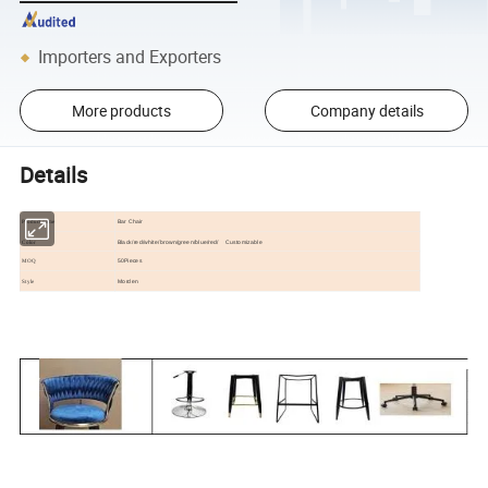
Importers and Exporters
More products
Company details
Details
Bar Chair
Product name
Black/red/white/brown/green/blue/red/ Customizable
Color
50Pieces
MOQ
Morden
Style