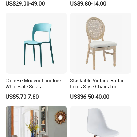
US$29.00-49.00
US$9.80-14.00
Dining
Chinese Modern Furniture
Stackable Vintage Rattan
Wholesale Sillas
Louis Style Chairs for
Polypropylene/PP/Plastic
Weddings (ZG16-023)
US$5.70-7.80
US$36.50-40.00
Dining Chair Price for
Sale/Outdoor/Restaurant/S
tacking/Stackable/Room