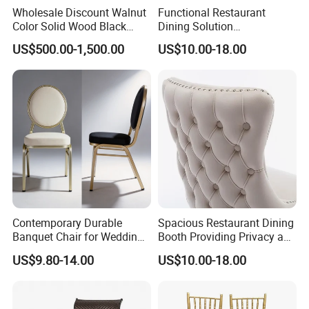
Wholesale Discount Walnut
Functional Restaurant
Color Solid Wood Black
Dining Solution
Nordic Teak Wood
Accommodating Various
US$500.00-1,500.00
US$10.00-18.00
Minimalist Dining Room
Party Sizes and Special
Furniture Dining Chair
Dietary Event Needs
Contemporary Durable
Spacious Restaurant Dining
Banquet Chair for Weddings
Booth Providing Privacy and
and Gatherings
Comfort for Family Meals
US$9.80-14.00
US$10.00-18.00
and Business Lunches