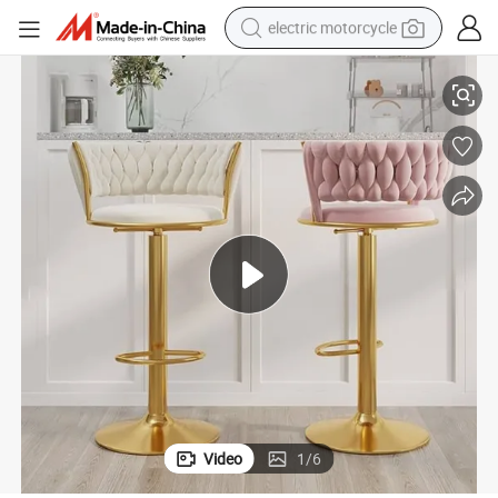
electric motorcycle
hairs Velvet Bar Stool
Hot Selling Good Quality Modern Kitchen Bar Stool Luxury Kitchen High C
farm tractor
sport shoe
earbud
electric car
man watch
dirt bike
racing motorcycle
Video
1
/
6