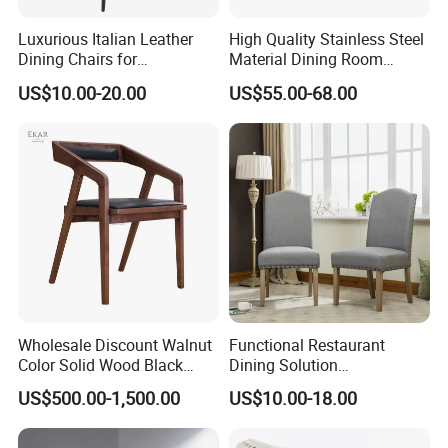
money to have a bar stool that is
Luxurious Italian Leather
High Quality Stainless Steel
Dining Chairs for
Material Dining Room
both beautiful and functional, and
Contemporary Spaces
Restaurant Modern Chair for
US$10.00-20.00
US$55.00-68.00
Hotels
makes every party more cozy.
Wholesale Discount Walnut
Functional Restaurant
Color Solid Wood Black
Dining Solution
Nordic Teak Wood
Accommodating Various
US$500.00-1,500.00
US$10.00-18.00
Minimalist Dining Room
Party Sizes and Special
Furniture Dining Chair
Dietary Event Needs