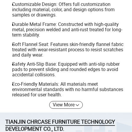
Customizable Design: Offers full customization
including material, color, and design options from
samples or drawings.
Durable Metal Frame: Constructed with high-quality
metal, precision welded and anti-rust treated for long-
term stability.
Soft Flannel Seat: Features skin-friendly flannel fabric
treated with wear-resistant process to resist scratches
and daily wear.
Safety Anti-Slip Base: Equipped with anti-slip rubber
pads to prevent sliding and rounded edges to avoid
accidental collisions.
Eco-Friendly Materials: All materials meet
environmental standards with no harmful substances
released for user health.
View More
TIANJIN CHRCASE FURNITURE TECHNOLOGY
DEVELOPMENT CO., LTD.