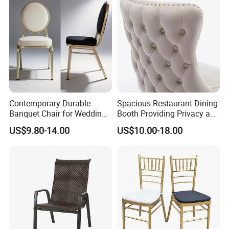
Contemporary Durable
Spacious Restaurant Dining
Banquet Chair for Weddings
Booth Providing Privacy and
and Gatherings
Comfort for Family Meals
US$9.80-14.00
US$10.00-18.00
and Business Lunches