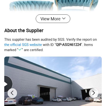
View More
About the Supplier
This supplier has been audited by SGS. Verify the report on
the official SGS website
with ID "
QIP-ASI2461224
". Items
marked "
" are certified.