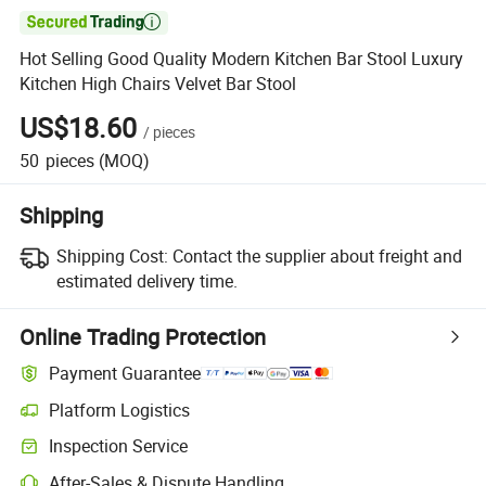

Hot Selling Good Quality Modern Kitchen Bar Stool Luxury
Kitchen High Chairs Velvet Bar Stool
US$18.60
/
pieces
50
pieces
(MOQ)
Shipping
Shipping Cost:
Contact the supplier about freight and
estimated delivery time.
Online Trading Protection
Payment Guarantee
Platform Logistics
Clearer shipment tracking with platform-supported logistics.
Inspection Service
Optional pre-shipment inspection for quality and quantity checks.
After-Sales & Dispute Handling