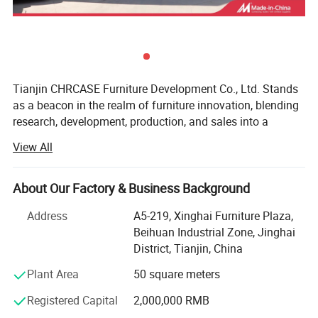
Tianjin CHRCASE Furniture Development Co., Ltd. Stands
as a beacon in the realm of furniture innovation, blending
research, development, production, and sales into a
seamless, dynamic entity. Nestled within the bustling
View All
metropolis of Tianjin, China, this prestigious enterprise
boasts an impressive operational footprint spanning
approximately 30, 000 square meters, a testament to its
About Our Factory & Business Background
relentless pursuit of excellence and scalability. With a
Address
A5-219, Xinghai Furniture Plaza,
production capacity that soars past the 40, 000-chair mark
Beihuan Industrial Zone, Jinghai
per month, CHRCASE consistently demonstrates its
District, Tianjin, China
prowess in satisfying the ever-evolving demands of the
global furniture market.
Plant Area
50 square meters
At the heart of CHRCASE's success lies a profound
Registered Capital
2,000,000 RMB
understanding of human ergonomics and an unwavering