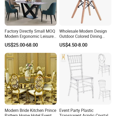
Factory Directly Small MOQ
Wholesale Modern Design
Modern Ergonomic Leisure
Outdoor Colored Dining
Living Room Dining Chair
Plastic Chair with Wood
US$25.00-68.00
US$4.50-8.00
Legs
Modern Bride Kitchen Prince
Event Party Plastic
Pattern Home Hotel Event
Transparent Acrylic Crystal