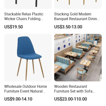
Stackable Relax Plastic
Stacking Gold Modern
Wicker Chairs Folding
Banquet Restaurant Dining
Corner Rattan Woven Chair
Tiffany Chiavari Wedding
US$19.50
US$3.50-13.00
Chair with Cushion
FAQ:
Wholesale Outdoor Home
Wooden Restaurant
Furniture Event Natural
Furniture Set with Sofa
Timber Wedding Party
Table and Chair for Coffee
US$9.00-14.10
US$23.00-110.00
Banquet Garden Fabric
Shop
Dining Chair for Restaurant