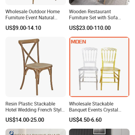
Wholesale Outdoor Home
Wooden Restaurant
Furniture Event Natural
Furniture Set with Sofa
Timber Wedding Party
Table and Chair for Coffee
US$9.00-14.10
US$23.00-110.00
Banquet Garden Fabric
Shop
Dining Chair for Restaurant
Hotel
Resin Plastic Stackable
Wholesale Stackable
Hotel Wedding French Style
Banquet Events Crystal
Crossback Chairs
Clear Transparent Acrylic
US$14.00-25.00
US$4.50-6.60
Ghost Chair for Weddings