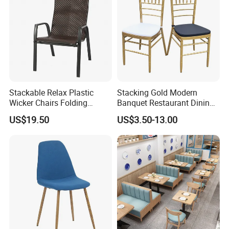
Stackable Relax Plastic
Stacking Gold Modern
Wicker Chairs Folding
Banquet Restaurant Dining
Corner Rattan Woven Chair
Tiffany Chiavari Wedding
US$19.50
US$3.50-13.00
Chair with Cushion