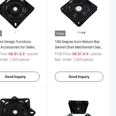
o
Video
n Design Furniture
180 Degree Auto Return Bar
 Accessories for Sales
Swivel Chair Mechanism Seat
 Turntable 360 Degree
Plate Mechanism Memory
rice:
/ pieces
FOB Price:
/ pieces
US $1.3-3
US $1.3-3
Rotation Hardware
Swivel Plate
Order:
1,000 pieces
Min. Order:
1,000 pieces
sories
Send Inquiry
Send Inquiry