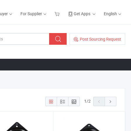
Buyer
For Supplier
Get Apps
English
Post Sourcing Request
1
/
2