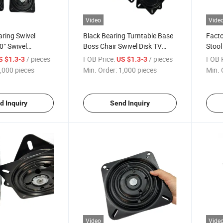
Video
Vide
aring Swivel
Black Bearing Turntable Base
Facto
0° Swivel
Boss Chair Swivel Disk TV
Stool
r Sofa Base.
Computer Desk Base
Adva
/ pieces
FOB Price:
/ pieces
FOB P
S $1.3-3
US $1.3-3
Swive
,000 pieces
Min. Order:
1,000 pieces
Min. 
d Inquiry
Send Inquiry
Video
Vide