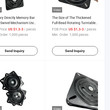
o
Video
ry Directly Memory Bar
The Size of The Thickened
 Swivel Mechanism Using
Full-Bead Rotating Turntable
nced Memory Spring
Can Be Customized to 180°
rice:
/ pieces
FOB Price:
/ pieces
US $1.3-3
US $1.3-3
l Return Swivel Plate
Reboundable Bar Chairs and
Order:
1,000 pieces
Min. Order:
1,000 pieces
Office Chairs
Send Inquiry
Send Inquiry
o
Video