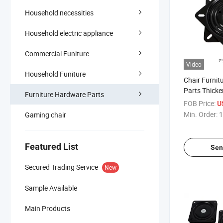
Household necessities
Household electric appliance
Commercial Funiture
Video
Household Funiture
Chair Furnit
Parts Thicke
Furniture Hardware Parts
Rotating Cha
FOB Price:
U
Swivel Plate
Min. Order:
1
Gaming chair
Featured List
Sen
Secured Trading Service
New
Sample Available
Main Products