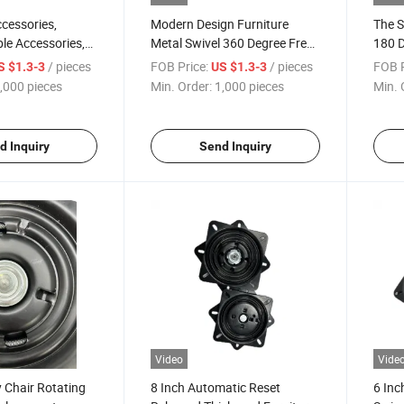
cessories,
Modern Design Furniture
The S
ble Accessories,
Metal Swivel 360 Degree Free
180 
 Chair Turntable,
Rotating Hardware Chair
Chair
/ pieces
FOB Price:
/ pieces
FOB P
S $1.3-3
US $1.3-3
ree Rotation
Accessories
Reset
,000 pieces
Min. Order:
1,000 pieces
Min. 
d Inquiry
Send Inquiry
Video
Vide
 Chair Rotating
8 Inch Automatic Reset
6 Inc