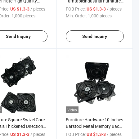
l Plate High Quality
Turntableindustrial Furniture
y Return Thick Steel
Machinery Rotating Base
rice:
/ pieces
FOB Price:
/ pieces
US $1.3-3
US $1.3-3
able
Spindle360 Degree Rotating
Order:
1,000 pieces
Min. Order:
1,000 pieces
Plate
Send Inquiry
Send Inquiry
o
Video
ture Square Swivel Core
Furniture Hardware 10 Inches
is Thickened Directional
Barstool Metal Memory Back
able Bearing
Bar Chair Turntable Swivel
rice:
/ pieces
FOB Price:
/ pieces
US $1.3-3
US $1.3-3