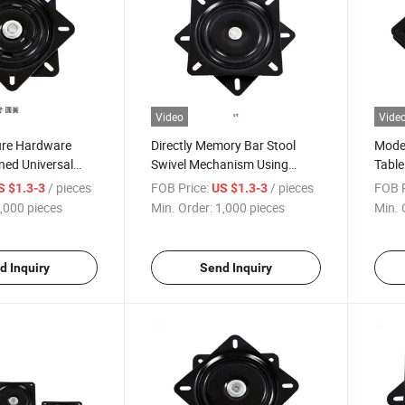
Video
Vide
ure Hardware
Directly Memory Bar Stool
Moder
ned Universal
Swivel Mechanism Using
Table
ssis Turntable
Advanced Memory Spring
Metal
/ pieces
FOB Price:
/ pieces
FOB P
S $1.3-3
US $1.3-3
Swivel Return Swivel Plate
Free 
,000 pieces
Min. Order:
1,000 pieces
Min. 
Acces
d Inquiry
Send Inquiry