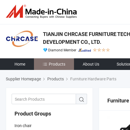
TIANJIN CHRCASE FURNITURE TEC
DEVELOPMENT CO., LTD.
Diamond Member
Home
Products
About Us
Solutio
Supplier Homepage
Products
Furniture Hardware Parts
Furniture
Product Groups
Iron chair