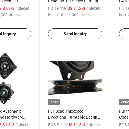
eplacement
Rebound Thickened Furniture
Swive
ng Auto Return
Hardware Turntable Bar Chair
Memor
/ pieces
FOB Price:
/ pieces
FOB P
S $1.3-3
US $1.3-3
ivel Plate
Outdoor Furniture Base
Turnt
,000 pieces
Min. Order:
1,000 pieces
Min. 
d Inquiry
Send Inquiry
Video
Vide
re Automatic
Full Bead Thickened
Furni
und Hardware
Directional Turntable Bearing
Chass
r Chair Office
Furniture Square Rotary Core
Turnt
/ pieces
FOB Price:
/ pieces
FOB P
S $1.3-3
US $1.3-3