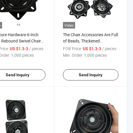
o
Video
ture Hardware 6-Inch
The Chair Accessories Are Full
 Rebound Swivel Chair
of Beads, Thickened
able Can Be 360degrees
Turntable, Hardware Chassis,
rice:
/ pieces
FOB Price:
/ pieces
US $1.3-3
US $1.3-3
atic Return Bar Chair
Bar Chair Turntable Base.
Order:
1,000 pieces
Min. Order:
1,000 pieces
able
Send Inquiry
Send Inquiry