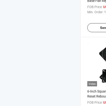
Base Flat R
Memory Spri
FOB Price:
U
Bar Stool Sw
Min. Order:
1
Sen
Video
6-Inch Squa
Reset Rebo
Turntable Ba
FOB Price:
U