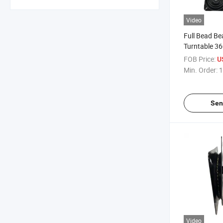
Video
Full Bead Be
Turntable 36
Furniture Ba
FOB Price:
U
Min. Order:
1
Sen
Video