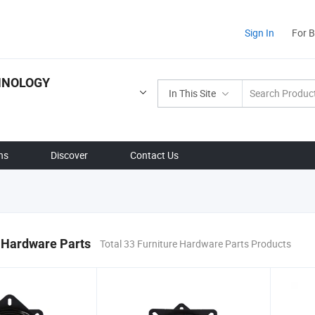
Sign In
For 
HNOLOGY
In This Site
ns
Discover
Contact Us
 Hardware Parts
Total 33 Furniture Hardware Parts Products