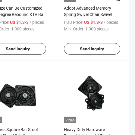
ize Can Be Customized
Adopt Advanced Memory
Degree Rebound KTV Bar
Spring Swivel Chair Swivel
 Turntable Sofa Rotary
Plate, Factory Direct Supply
rice:
/ pieces
FOB Price:
/ pieces
US $1.3-3
US $1.3-3
 Base Office Chair
Memory Barstool Swivel Chair
Order:
1,000 pieces
Min. Order:
1,000 pieces
Unit
Send Inquiry
Send Inquiry
o
Video
hes Square Bar Stool
Heavy Duty Hardware