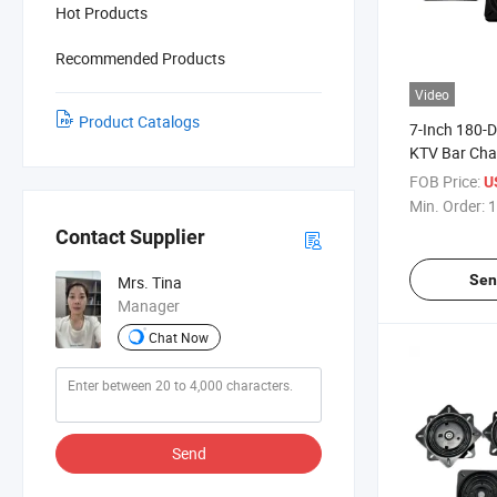
Hot Products
Recommended Products
Video
Product Catalogs
7-Inch 180-
KTV Bar Chai
Rotary Reset
FOB Price:
U
Chair Chass
Min. Order:
1
Contact Supplier
Sen
Mrs. Tina
Manager
Chat Now
Send