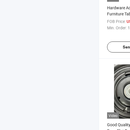
Hardware Ac
Furniture Ta
Metal Swivel
FOB Price:
U
360 Degree F
Min. Order:
1
Sen
Video
Good Quality