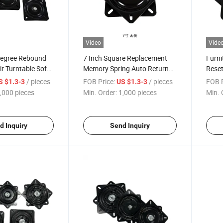
Video
Vide
Degree Rebound
7 Inch Square Replacement
Furni
r Turntable Sofa
Memory Spring Auto Return
Reset
 Base Office
Bar Stool Swivel
Turnt
/ pieces
FOB Price:
/ pieces
FOB P
S $1.3-3
US $1.3-3
is Hardware
Autom
,000 pieces
Min. Order:
1,000 pieces
Min. 
Turnt
d Inquiry
Send Inquiry