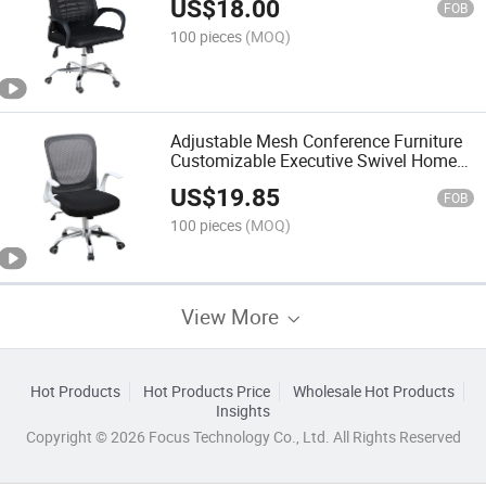
US$
18.00
FOB
100 pieces
(MOQ)
Adjustable Mesh Conference Furniture
Customizable Executive Swivel Home
Chair Ergonomic Mesh Office Desk
US$
19.85
Chairs
FOB
100 pieces
(MOQ)
View More
Hot Products
Hot Products Price
Wholesale Hot Products
Insights
Copyright © 2026 Focus Technology Co., Ltd. All Rights Reserved