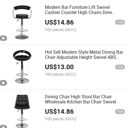
Modern Bar Furniture Lift Swivel
Cashier Counter High Chairs Dine
Room Chair Bar Stool
US$
14.86
FOB
100 pieces
(MOQ)
Hot Sell Modern Style Metal Dining Bar
Chair Adjustable Height Swivel ABS
Plastic Bar Chair
US$
13.00
FOB
100 pieces
(MOQ)
Dining Chair High Stool Bar Chair
Wholesale Kitchen Bar Chair Swivel
US$
14.86
FOB
100 pieces
(MOQ)