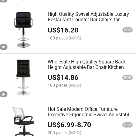
High Quality Swivel Adjustable Luxury
Restaurant Counter Bar Chairs for
Kitchen
US$
16.20
FOB
100 pieces
(MOQ)
Wholesale High Quality Square Back
Height Adjustable Bar Chair Kitchen
Swivel Chair
US$
14.86
FOB
100 pieces
(MOQ)
Hot Sale Modern Office Furniture
Executive Ergonomic Swivel Adjustable
Home Furniture Mesh Office Computer
US$
6.99
-
8.70
Desks Chair
FOB
200 pieces
(MOQ)