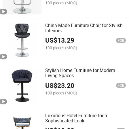
100 pieces
(MOQ)
China-Made Furniture Chair for Stylish
Interiors
US$
13.29
FOB
100 pieces
(MOQ)
Stylish Home Furniture for Modern
Living Spaces
US$
23.20
FOB
100 pieces
(MOQ)
Luxurious Hotel Furniture for a
Sophisticated Look