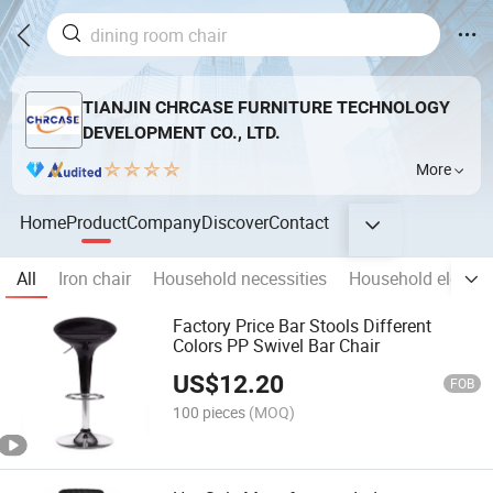
TIANJIN CHRCASE FURNITURE TECHNOLOGY
DEVELOPMENT CO., LTD.
More
Home
Product
Company
Discover
Contact
All
Iron chair
Household necessities
Household electric
Factory Price Bar Stools Different
Colors PP Swivel Bar Chair
US$
12.20
FOB
100 pieces
(MOQ)