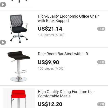
High-Quality Ergonomic Office Chair
with Back Support
US$
21.14
FOB
100 pieces
(MOQ)
Dine Room Bar Stool with Lift
US$
9.90
FOB
100 pieces
(MOQ)
High-Quality Dining Furniture for
Comfortable Meals
US$
12.20
FOB