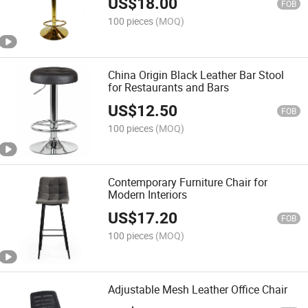
US$
18.00
FOB
100 pieces
(MOQ)
China Origin Black Leather Bar Stool
for Restaurants and Bars
US$
12.50
FOB
100 pieces
(MOQ)
Contemporary Furniture Chair for
Modern Interiors
US$
17.20
FOB
100 pieces
(MOQ)
Adjustable Mesh Leather Office Chair