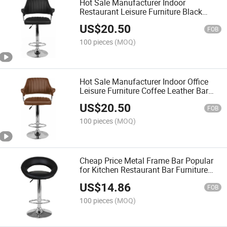
Hot Sale Manufacturer Indoor
Restaurant Leisure Furniture Black
Leather Bar Stool
US$
20.50
FOB
100 pieces
(MOQ)
Hot Sale Manufacturer Indoor Office
Leisure Furniture Coffee Leather Bar
Stool
US$
20.50
FOB
100 pieces
(MOQ)
Cheap Price Metal Frame Bar Popular
for Kitchen Restaurant Bar Furniture
Chair
US$
14.86
FOB
100 pieces
(MOQ)