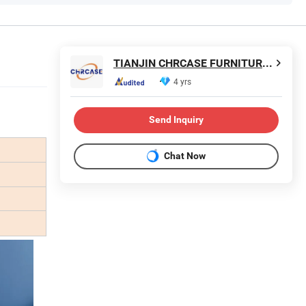
TIANJIN CHRCASE FURNITURE TECHNOLOGY DEVELOPMENT CO., LTD.
4 yrs
Send Inquiry
Chat Now