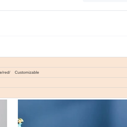
lue/red/ Customizable