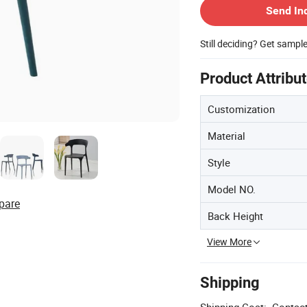
Send In
Still deciding? Get sampl
Product Attribu
Customization
Material
Style
Model NO.
pare
Back Height
View More
Shipping
Shipping Cost:
Contact