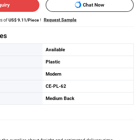
quiry
Chat Now
es of
!
Request Sample
US$ 9.11/Piece
tes
Available
Plastic
Modern
CE-PL-62
Medium Back
 the supplier about freight and estimated delivery time.