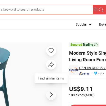
Supplier
Buye
nd Airport for Living Room Furniture or Waiting Areas

Modern Style Sing
Living Room Furni
TIANJIN CHRCASE
4 yrs
Find similar items
Pricing
US$9.11
100 pieces(MOQ)
Contact Supplier