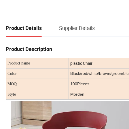
Supplier Details
Product Details
Product Description
plastic Chair
Product name
Black/red/white/brown/green/b
Color
100Pieces
MOQ
Morden
Style