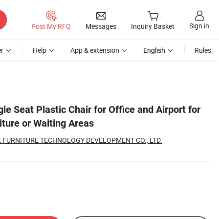
Sign in
Post My RFQ
Messages
Inquiry Basket
r
Help
App & extension
English
Rules
le Seat Plastic Chair for Office and Airport for
ture or Waiting Areas
 FURNITURE TECHNOLOGY DEVELOPMENT CO., LTD.