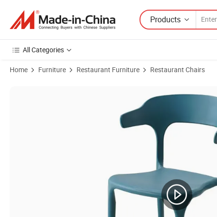
Products
All Categories
Home
Furniture
Restaurant Furniture
Restaurant Chairs
Product Images of Modern Style Single Seat Plastic Chair for Office a