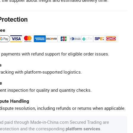
Protection
tee
 payments with refund support for eligible order issues.
s
racking with platform-supported logistics.
e
ent inspection for quality and quantity checks.
spute Handling
ispute resolution, including refunds or returns when applicable.
nd paid through Made-in-China.com Secured Trading are
 protection and the corresponding
.
platform services