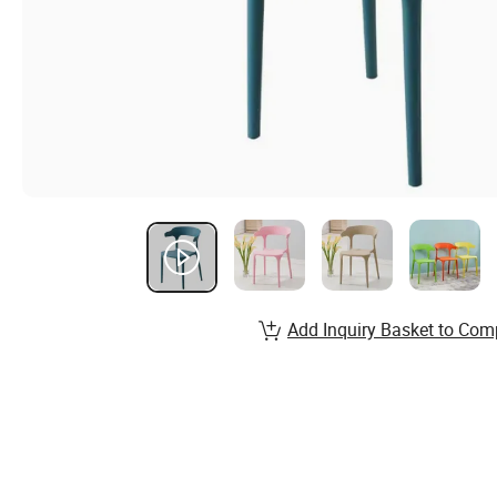
Add Inquiry Basket to Com