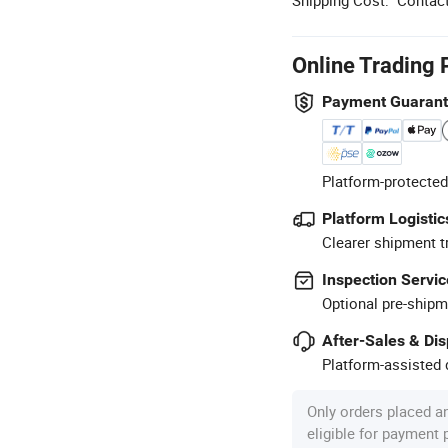
Online Trading 
Payment Guaran
Platform-protected
Platform Logistic
Clearer shipment t
Inspection Servic
Optional pre-shipm
After-Sales & Di
Platform-assisted d
Only orders placed a
eligible for payment