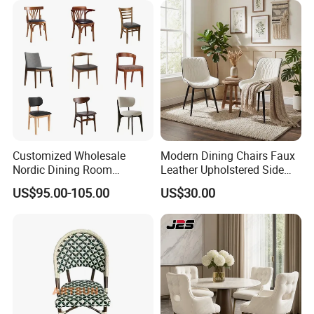
Customized Wholesale
Modern Dining Chairs Faux
Nordic Dining Room
Leather Upholstered Side
Furniture Solid Restaurant
Chair
US$95.00-105.00
US$30.00
Dining Wood Chair