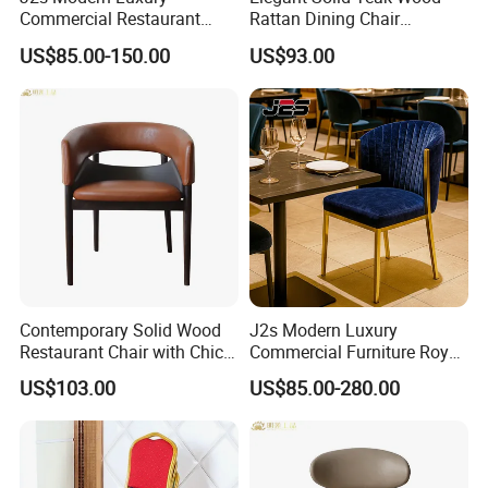
Commercial Restaurant
Rattan Dining Chair
Furniture Black Leather
Restaurant Chair
US$85.00-150.00
US$93.00
Restaurant Chair with
Brushed Gold Stainless
Steel Legs
Contemporary Solid Wood
J2s Modern Luxury
Restaurant Chair with Chic
Commercial Furniture Royal
Upholstery
Blue Velvet Restaurant Chair
US$103.00
US$85.00-280.00
with Gold Stainless Steel
Frame