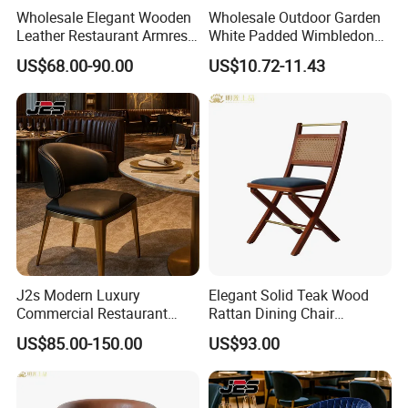
Wholesale Elegant Wooden
Wholesale Outdoor Garden
Leather Restaurant Armrest
White Padded Wimbledon
Dining Room Chair for Cafe
Folding Resin Chair for
US$68.00-90.00
US$10.72-11.43
Hotels
Wedding Party
J2s Modern Luxury
Elegant Solid Teak Wood
Commercial Restaurant
Rattan Dining Chair
Furniture Black Leather
Restaurant Chair
US$85.00-150.00
US$93.00
Restaurant Chair with
Brushed Gold Stainless
Steel Legs