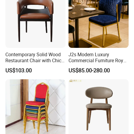
Contemporary Solid Wood
J2s Modern Luxury
Restaurant Chair with Chic
Commercial Furniture Royal
Upholstery
Blue Velvet Restaurant Chair
US$103.00
US$85.00-280.00
with Gold Stainless Steel
Frame