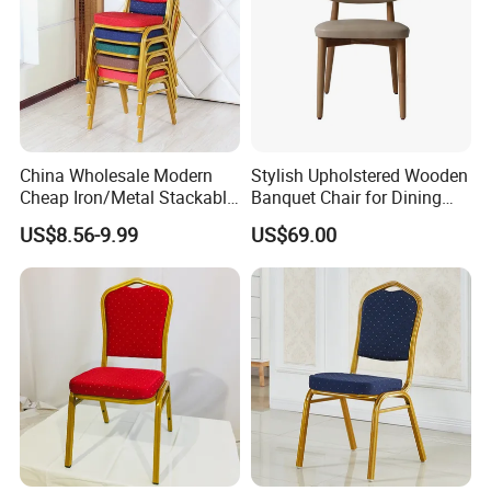
China Wholesale Modern
Stylish Upholstered Wooden
Cheap Iron/Metal Stackable
Banquet Chair for Dining
Restaurant Chair Price for
Restaurants and Coffee
US$8.56-9.99
US$69.00
Event/Hotel/Wedding/Banq
Shops
uet Hall/Party/Table