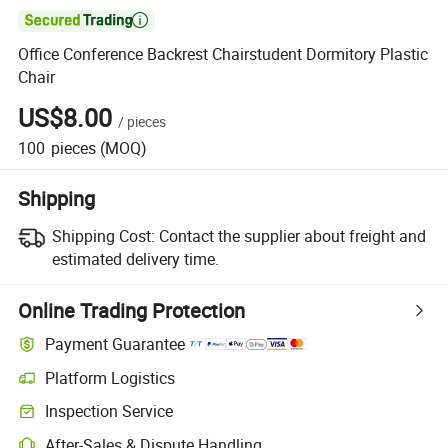

Office Conference Backrest Chairstudent Dormitory Plastic
Chair
US$8.00
/
pieces
100
pieces
(MOQ)
Shipping
Shipping Cost:
Contact the supplier about freight and
estimated delivery time.
Online Trading Protection
Payment Guarantee
Platform Logistics
Clearer shipment tracking with platform-supported logistics.
Inspection Service
Optional pre-shipment inspection for quality and quantity checks.
After-Sales & Dispute Handling