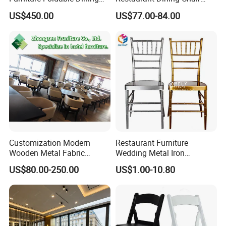
Table
Leather Hospitality Wedding
US$450.00
US$77.00-84.00
Banquet Event Party Chair
Modern Commercial
Upholstered Hotel Furniture
Kitchen Chair
Customization Modern
Restaurant Furniture
Wooden Metal Fabric
Wedding Metal Iron
Leather Table Chair
Aluminum Chiavari Chair for
US$80.00-250.00
US$1.00-10.80
Furniture for Hotel
Events
Restaurant Dining Room
Bar Cafe