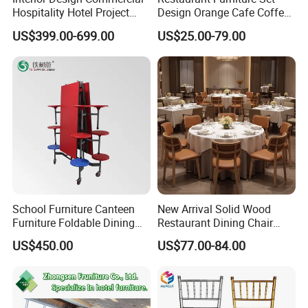
Hospitality Hotel Project
Design Orange Cafe Coffee
and reduces the impact on the
Case One Stop Solution
Shop Leather Booth Seating
US$399.00-699.00
US$25.00-79.00
Restaurant Furniture
Sofa Bench Table and
environment.
Dining Chair for Restaurant
School Furniture Canteen
New Arrival Solid Wood
Furniture Foldable Dining
Restaurant Dining Chair
Table
Leather Hospitality Wedding
US$450.00
US$77.00-84.00
Banquet Event Party Chair
Modern Commercial
Upholstered Hotel Furniture
Kitchen Chair