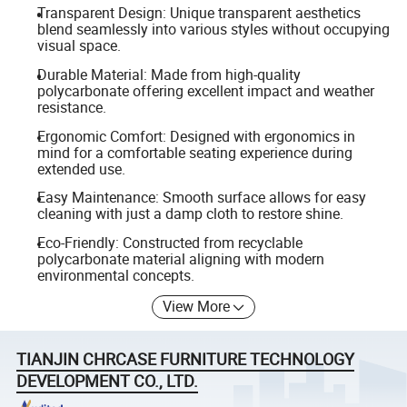
Transparent Design: Unique transparent aesthetics
blend seamlessly into various styles without occupying
visual space.
Durable Material: Made from high-quality
polycarbonate offering excellent impact and weather
resistance.
Ergonomic Comfort: Designed with ergonomics in
mind for a comfortable seating experience during
extended use.
Easy Maintenance: Smooth surface allows for easy
cleaning with just a damp cloth to restore shine.
Eco-Friendly: Constructed from recyclable
polycarbonate material aligning with modern
environmental concepts.
View More
TIANJIN CHRCASE FURNITURE TECHNOLOGY
DEVELOPMENT CO., LTD.