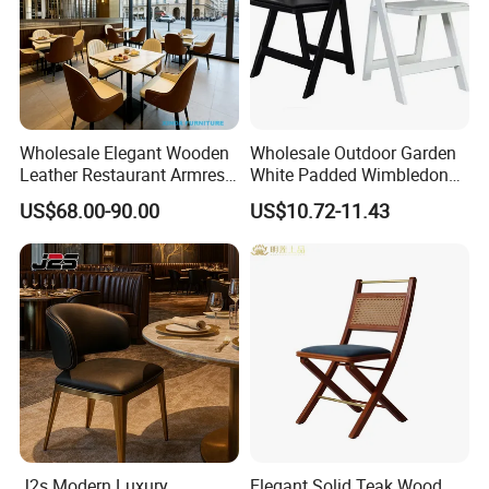
Wholesale Elegant Wooden
Wholesale Outdoor Garden
Leather Restaurant Armrest
White Padded Wimbledon
Dining Room Chair for Cafe
Folding Resin Chair for
US$68.00-90.00
US$10.72-11.43
Hotels
Wedding Party
J2s Modern Luxury
Elegant Solid Teak Wood