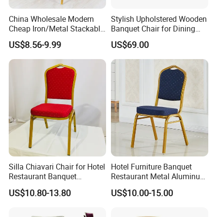
China Wholesale Modern
Stylish Upholstered Wooden
Cheap Iron/Metal Stackable
Banquet Chair for Dining
Restaurant Chair Price for
Restaurants and Coffee
US$8.56-9.99
US$69.00
Event/Hotel/Wedding/Banq
Shops
uet Hall/Party/Table
FAQ:
Q1: How to order?
A: For retailers or personal ,please tell me the items Nos shown
Silla Chiavari Chair for Hotel
Hotel Furniture Banquet
on the website, if your order is very small l can help you to order
Restaurant Banquet
Restaurant Metal Aluminum
Wedding Event Silla Para
Dining Chair
US$10.80-13.80
US$10.00-15.00
ship in bulk and load on ship. For wholesales and import agents,
Eventos
you can tell me the items Nos, and what the quantity you need, l