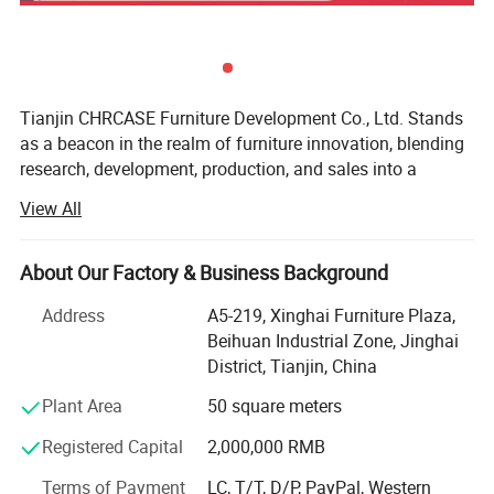
Tianjin CHRCASE Furniture Development Co., Ltd. Stands
as a beacon in the realm of furniture innovation, blending
research, development, production, and sales into a
seamless, dynamic entity. Nestled within the bustling
View All
metropolis of Tianjin, China, this prestigious enterprise
boasts an impressive operational footprint spanning
approximately 30, 000 square meters, a testament to its
About Our Factory & Business Background
relentless pursuit of excellence and scalability. With a
Address
A5-219, Xinghai Furniture Plaza,
production capacity that soars past the 40, 000-chair mark
Beihuan Industrial Zone, Jinghai
per month, CHRCASE consistently demonstrates its
District, Tianjin, China
prowess in satisfying the ever-evolving demands of the
global furniture market.
Plant Area
50 square meters
At the heart of CHRCASE's success lies a profound
Registered Capital
2,000,000 RMB
understanding of human ergonomics and an unwavering
Terms of Payment
LC, T/T, D/P, PayPal, Western
dedication to exploring the depths of furniture culture.