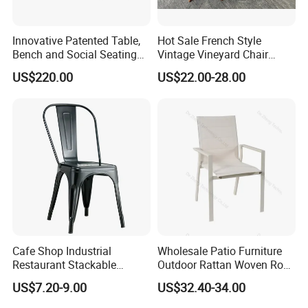
Innovative Patented Table,
Hot Sale French Style
Q4: Do you need sample fee?
Bench and Social Seating
Vintage Vineyard Chair
All in One
Stackable Cross Back Chair
A: For sample, we usually provide free sample, and the transport
US$220.00
US$22.00-28.00
for Wedding
fee should be paid by buyer. But don't be worry, we will return
the fee when buyers place order.
Q5: What is your leading time or delivery time?
A:We compete a 40'HQcontainer after received deposit 30-
Cafe Shop Industrial
Wholesale Patio Furniture
45days. a 20'GP container within 25-35days.
Restaurant Stackable
Outdoor Rattan Woven Rope
Dining Vintage Metal Chairs
Dining Chair Wood Garden
US$7.20-9.00
US$32.40-34.00
Weave Rope Chair