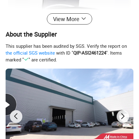
View More
About the Supplier
This supplier has been audited by SGS. Verify the report on
the official SGS website
with ID "
QIP-ASI2461224
". Items
marked "
" are certified.