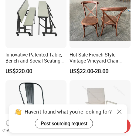
Innovative Patented Table,
Hot Sale French Style
Bench and Social Seating
Vintage Vineyard Chair
All in One
Stackable Cross Back Chair
US$220.00
US$22.00-28.00
for Wedding
Haven't found what you're looking for?
Post sourcing request
Send Inquiry
Chat Now