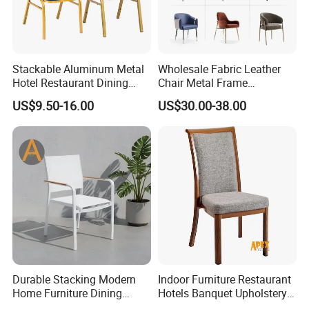
Stackable Aluminum Metal
Wholesale Fabric Leather
Hotel Restaurant Dining
Chair Metal Frame
Banquet Chair (XYM-L23)
Upholstery Dining
US$9.50-16.00
US$30.00-38.00
Restaurant Chair for Cafe
Hotel
Durable Stacking Modern
Indoor Furniture Restaurant
Home Furniture Dining
Hotels Banquet Upholstery
Weatherproof Guaranteed
Contract Horeca Conference