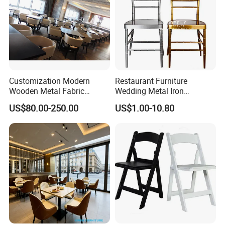
Customization Modern
Restaurant Furniture
Wooden Metal Fabric
Wedding Metal Iron
Leather Table Chair
Aluminum Chiavari Chair for
US$80.00-250.00
US$1.00-10.80
Furniture for Hotel
Events
Restaurant Dining Room
Bar Cafe