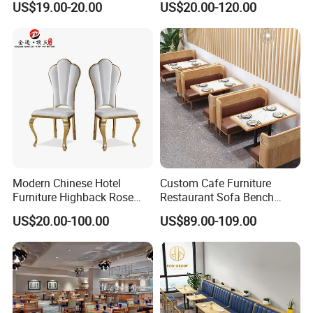
US$19.00-20.00
US$20.00-120.00
Garden Outdoor Event Chair
Chairs
for Hotel Backyard
Modern Chinese Hotel
Custom Cafe Furniture
Furniture Highback Rose
Restaurant Sofa Bench
Gold Outdoor Dining
Commercial Rattan Wood
US$20.00-100.00
US$89.00-109.00
Banquet Tiffany Chiavari
Restaurant Booth Seating
Dining Restaurant Event
Metal Stainless Steel
Wedding Chair