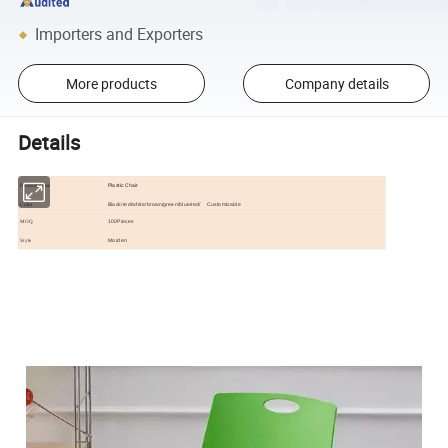
Importers and Exporters
More products
Company details
Details
Plastic Chair
Product name
Black/red/white/brown/green/blue/red/ Customizable
Color
100Pieces
MOQ
Morden
Style