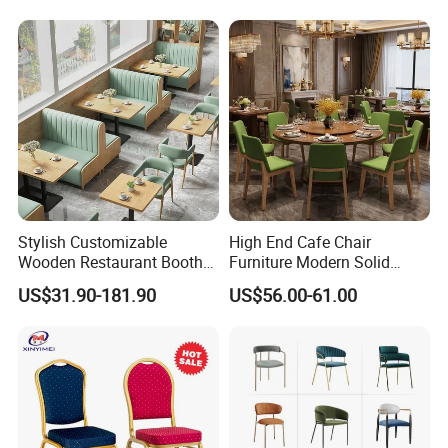
Restaurant Chair
Restaurant Furniture Chair
for Hotel Cafe Dining
Stylish Customizable
High End Cafe Chair
Wooden Restaurant Booth
Furniture Modern Solid
Sofa Set with Matching
Wood Armchair Fast Food
US$31.90-181.90
US$56.00-61.00
Chairs
Kitchen Dining Room Chairs
Leather Upholstered
Hospitality Wedding
Banquet Restaurant Chair