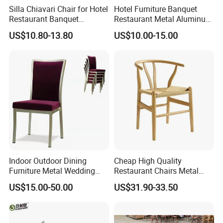
Silla Chiavari Chair for Hotel
Hotel Furniture Banquet
Restaurant Banquet
Restaurant Metal Aluminum
Wedding Event Silla Para
Dining Chair
US$10.80-13.80
US$10.00-15.00
Eventos
Indoor Outdoor Dining
Cheap High Quality
Furniture Metal Wedding
Restaurant Chairs Metal
Event Tiffany Restaurant
Frame Commercial Grouped
US$15.00-50.00
US$31.90-33.50
Chiavari Velvet Party
Solution Wood Textured
Banquet Hotel Meeting Hall
Restaurant Table
Chair
Rectangular with Wood
Chair