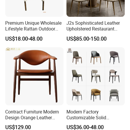
Premium Unique Wholesale
J2s Sophisticated Leather
Lifestyle Rattan Outdoor
Upholstered Restaurant
Garden Modern Chair for
Wood Table and Chair
US$18.00-48.00
US$85.00-150.00
Resort Suite Terraces
Furniture for Fine Project
Premium Outdoor Waiting
Design
Zones Commercial Centers
Contract Furniture Modern
Modern Factory
Design Orange Leather
Customizable Solid
Upholstered Dining
Wood/Wooden Metal
US$129.00
US$36.00-48.00
Furniture Solid Wood
Leather Seat Arm