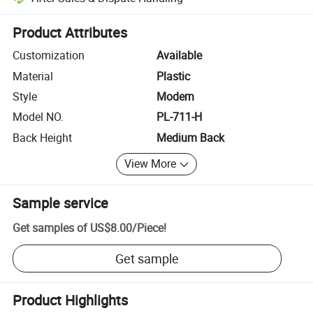
Platform-assisted dispute resolution, including refunds or returns whe
Product Attributes
Customization
Available
Material
Plastic
Style
Modern
Model NO.
PL-711-H
Back Height
Medium Back
View More
Sample service
Get samples of
US$8.00
/
Piece
!
Get sample
Product Highlights