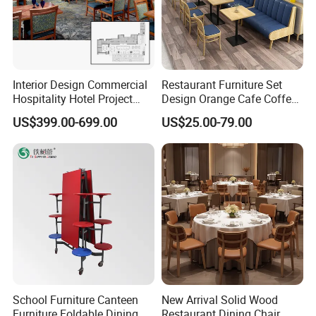
Interior Design Commercial
Restaurant Furniture Set
Hospitality Hotel Project
Design Orange Cafe Coffee
Case One Stop Solution
Shop Leather Booth Seating
US$399.00-699.00
US$25.00-79.00
Restaurant Furniture
Sofa Bench Table and
Dining Chair for Restaurant
School Furniture Canteen
New Arrival Solid Wood
Furniture Foldable Dining
Restaurant Dining Chair