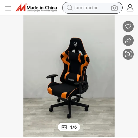
man watch
powder
electric scooter
living room sofa
earbud
dirt bike
smart phone
farm tractor
1
/
6