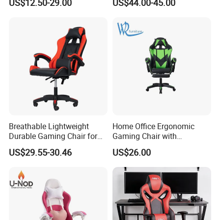
US$12.50-29.00
US$44.00-45.00
Footrest
Breathable Lightweight
Home Office Ergonomic
Durable Gaming Chair for
Gaming Chair with
Home with Tube
Adjustable Headrest and
US$29.55-30.46
US$26.00
Lumbar Support