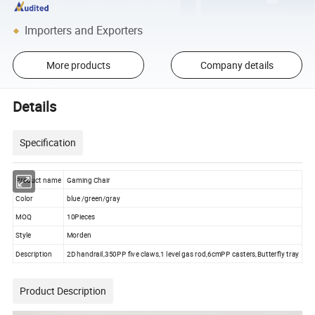
Importers and Exporters
More products
Company details
Details
Specification
Product name
Gaming Chair
Color
blue /green/gray
MOQ
10Pieces
Style
Morden
Description
2D handrail,350PP five claws,1 level gas rod,6cmPP casters,Butterfly tray
Product Description