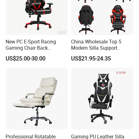
New PC E-Sport Racing
China Wholesale Top 5
Gaming Chair Back
Modern Silla Support
Adjustable 90~180 Degree
Autofull Pillow Leather
US$25.00-30.00
US$21.95-24.35
Sillas
Ergonomic Reclining/Office
Game/Gamer/Gaming Chair
Price for
Computer/Revolving/Rotary
/Video
Professional Rotatable
Gaming PU Leather Silla