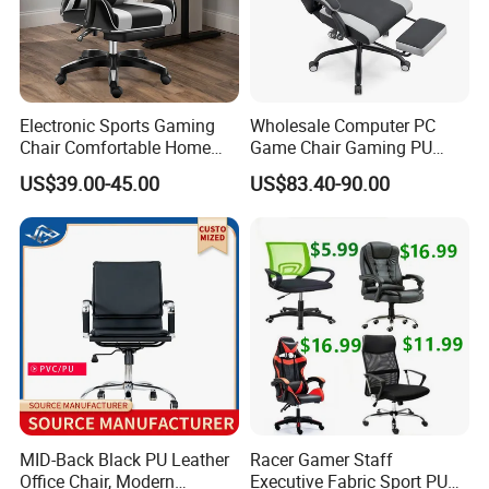
Electronic Sports Gaming
Wholesale Computer PC
Chair Comfortable Home
Game Chair Gaming PU
Computer Chair Internet
Leather Silla Gamer Gaming
US$39.00-45.00
US$83.40-90.00
Cafe Gaming Chair
Chair
Company Profile
MID-Back Black PU Leather
Racer Gamer Staff
Office Chair, Modern
Executive Fabric Sport PU