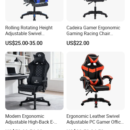
Rolling Rotating Height
Cadeira Gamer Ergonomic
Adjustable Swivel
Gaming Racing Chair
Ergonomic E-Sports PC
Computer Gamer Chair
US$25.00-35.00
US$22.00
Gamer Chair Blue Comfort
Computer Gaming Chair
with Footrest
Modern Ergonomic
Ergonomic Leather Swivel
Adjustable High-Back E-
Adjustable PC Gamer Office
Sports Computer Gaming
Gaming Chair with Armrests