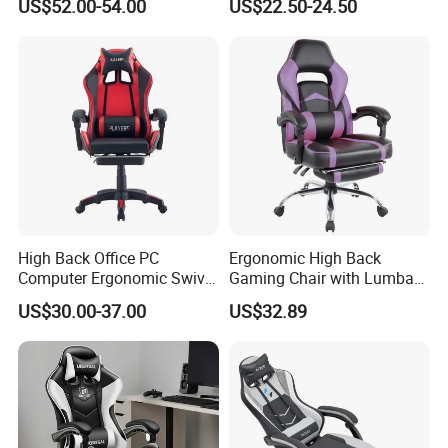
US$52.00-54.00
US$22.50-24.50
Chair with Lumbar &
for Home Game Room
Headrest-Black/Red for
Home Office Gamer Swivel
Chair Furniture
High Back Office PC
Ergonomic High Back
Computer Ergonomic Swivel
Gaming Chair with Lumbar
Adjustable Gamer Sillas
Cushion for Posture
US$30.00-37.00
US$32.89
Gaming Chairs
Correction for Office Use
and Gaming Sessions
Stylish Reclining Gaming
Chair