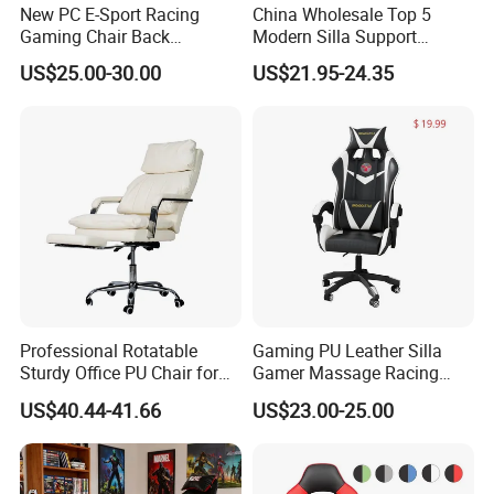
New PC E-Sport Racing
China Wholesale Top 5
Gaming Chair Back
Modern Silla Support
Adjustable 90~180 Degree
Autofull Pillow Leather
US$25.00-30.00
US$21.95-24.35
Sillas
Ergonomic Reclining/Office
Game/Gamer/Gaming Chair
Price for
Computer/Revolving/Rotary
/Video
Professional Rotatable
Gaming PU Leather Silla
Sturdy Office PU Chair for
Gamer Massage Racing
Esports with Footrest
Wholesale Market Gaming
US$40.44-41.66
US$23.00-25.00
Chair