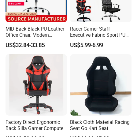
MID-Back Black PU Leather
Racer Gamer Staff
Office Chair, Modern
Executive Fabric Sport PU
Adjustable Swivel Chair with
Meeting Boss Chair
US$32.84-33.85
US$5.99-6.99
Chrome Frame & Armrests
Factory Direct Ergonomic
Black Cloth Material Racing
Back Silla Gamer Computer
Seat Go Kart Seat
Race Gaming Chair with