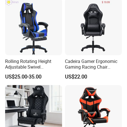
Rolling Rotating Height
Cadeira Gamer Ergonomic
Adjustable Swivel
Gaming Racing Chair
Ergonomic E-Sports PC
Computer Gamer Chair
US$25.00-35.00
US$22.00
Gamer Chair Blue Comfort
Computer Gaming Chair
with Footrest