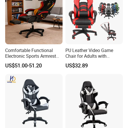
Comfortable Functional
PU Leather Video Game
Electronic Sports Armrest
Chair for Adults with
Footrest Computer Race
Footrest Office Furniture
US$51.00-51.20
US$32.89
Gaming Chair for Electronic
360 Degrees Swivel Modern
Sports Live Streaming
Chair for Ultimate Comfort
Office
Experience Cadeira Gamer