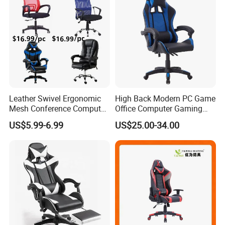
Leather Swivel Ergonomic
High Back Modern PC Game
Mesh Conference Computer
Office Computer Gaming
Gaming Racing Office Chair
Chair for Gamer
US$5.99-6.99
US$25.00-34.00