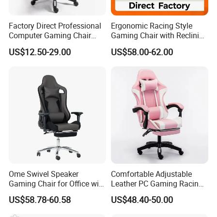
Factory Direct Professional
Ergonomic Racing Style
Computer Gaming Chair
Gaming Chair with Reclining
with Pull-out Footrest &
Backrest
US$12.50-29.00
US$58.00-62.00
Ergonomic Headrest
Ome Swivel Speaker
Comfortable Adjustable
Gaming Chair for Office with
Leather PC Gaming Racing
Adjustable Armrests
Chair with Footrest
US$58.78-60.58
US$48.40-50.00