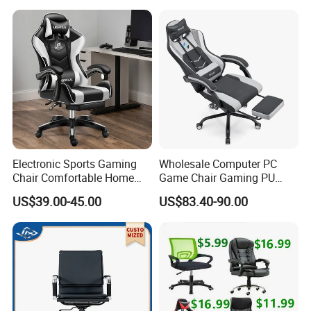
and Gaming Sessions
Stylish Reclining Gaming
Chair
Electronic Sports Gaming
Wholesale Computer PC
Chair Comfortable Home
Game Chair Gaming PU
Computer Chair Internet
Leather Silla Gamer Gaming
US$39.00-45.00
US$83.40-90.00
Cafe Gaming Chair
Chair