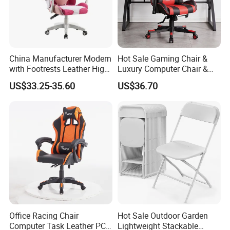
China Manufacturer Modern
Hot Sale Gaming Chair &
with Footrests Leather High
Luxury Computer Chair &
Back Swivel Reclining
Rolling Swivel Office Chair
US$33.25-35.60
US$36.70
Ergonomic Gaming Chair
with Lumbar Support
for
Footrest for Work
Home/Office/Computer/Ga
Ergonomic Office Chair &
ming
Game Chair
Office Racing Chair
Hot Sale Outdoor Garden
Computer Task Leather PC
Lightweight Stackable