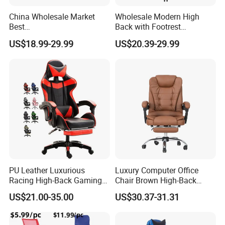
China Wholesale Market
Wholesale Modern High
Best
Back with Footrest
Cadeira/Silla/Computer
Ergonomic Computer
US$18.99-29.99
US$20.39-29.99
Racing/Gamer/Game/Gami
Leather
ng Chairs Price for
Reclining/Revolving/Swivel
Lift/Recliner/Swivel/Office/
Game/Gaming Chairs Price
High Back/Ergonomic
for E-
Sports/Silla/Office/Racing
PU Leather Luxurious
Luxury Computer Office
Racing High-Back Gaming
Chair Brown High-Back
Chair Ergonomic E-Sports
Executive Office Chair with
US$21.00-35.00
US$30.37-31.31
for Gamer Office Silla
Padded Armrests Boss
Chair