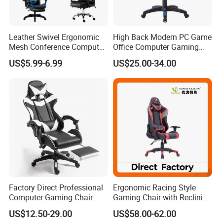
Leather Swivel Ergonomic
High Back Modern PC Game
Mesh Conference Computer
Office Computer Gaming
Gaming Racing Office Chair
Chair for Gamer
US$5.99-6.99
US$25.00-34.00
Factory Direct Professional
Ergonomic Racing Style
Computer Gaming Chair
Gaming Chair with Reclining
with Pull-out Footrest &
Backrest
US$12.50-29.00
US$58.00-62.00
Ergonomic Headrest