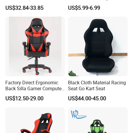
Adjustable Swivel Chair with
Meeting Boss Chair
US$32.84-33.85
US$5.99-6.99
Chrome Frame & Armrests
Factory Direct Ergonomic
Black Cloth Material Racing
Back Silla Gamer Computer
Seat Go Kart Seat
Race Gaming Chair with
US$12.50-29.00
US$44.00-45.00
Footrest