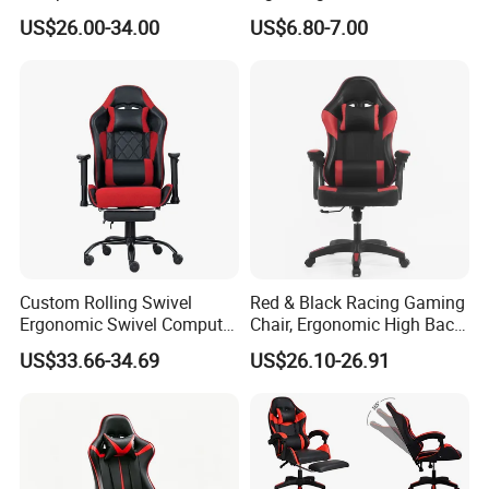
Silla Gamer Cheap Gaming
Portable White Plastic
US$26.00-34.00
US$6.80-7.00
Chairs
Fanny Plastic Folding
Chairs for Wedding Party
Events Patio
Custom Rolling Swivel
Red & Black Racing Gaming
Ergonomic Swivel Computer
Chair, Ergonomic High Back
Racing Style Gaming Chair
PU Leather Chair with
US$33.66-34.69
US$26.10-26.91
Headrest & Lumbar Pillow
for PC Gamers