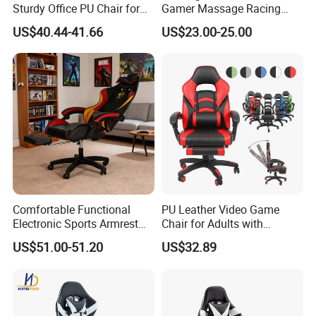
Sturdy Office PU Chair for
Gamer Massage Racing
Esports with Footrest
Wholesale Market Gaming
US$40.44-41.66
US$23.00-25.00
Chair
Comfortable Functional
PU Leather Video Game
Electronic Sports Armrest
Chair for Adults with
Footrest Computer Race
Footrest Office Furniture
US$51.00-51.20
US$32.89
Gaming Chair for Electronic
360 Degrees Swivel Modern
Sports Live Streaming
Chair for Ultimate Comfort
Office
Experience Cadeira Gamer