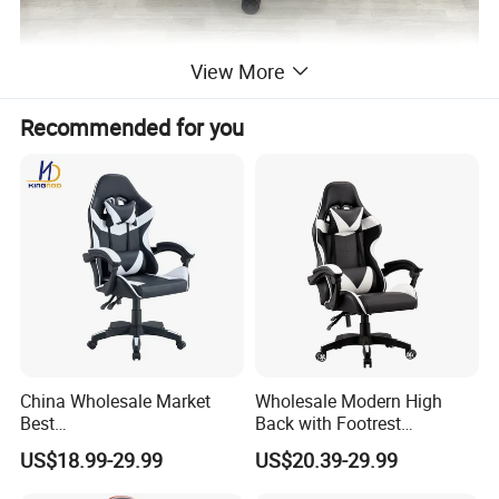
View More
Recommended for you
China Wholesale Market
Wholesale Modern High
Best
Back with Footrest
Cadeira/Silla/Computer
Ergonomic Computer
US$18.99-29.99
US$20.39-29.99
Racing/Gamer/Game/Gami
Leather
ng Chairs Price for
Reclining/Revolving/Swivel