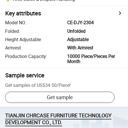
Key attributes
Model NO.
:
CE-DJY-2304
Folded
:
Unfolded
Height Adjustable
:
Adjustable
Armrest
:
With Armrest
Production Capacity
:
10000 Piece/Pieces Per
Month
Sample service
Get samples of
US$34.50
/
Piece
!
Get sample
TIANJIN CHRCASE FURNITURE TECHNOLOGY
DEVELOPMENT CO., LTD.