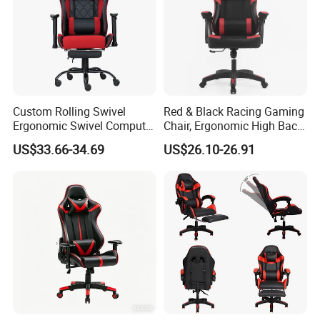
Custom Rolling Swivel
Red & Black Racing Gaming
Ergonomic Swivel Computer
Chair, Ergonomic High Back
Racing Style Gaming Chair
PU Leather Chair with
US$33.66-34.69
US$26.10-26.91
Headrest & Lumbar Pillow
for PC Gamers