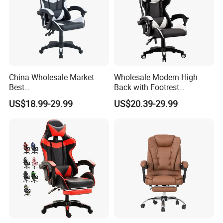
China Wholesale Market
Wholesale Modern High
Best
Back with Footrest
Cadeira/Silla/Computer
Ergonomic Computer
US$18.99-29.99
US$20.39-29.99
Racing/Gamer/Game/Gami
Leather
ng Chairs Price for
Reclining/Revolving/Swivel
Lift/Recliner/Swivel/Office/
Game/Gaming Chairs Price
High Back/Ergonomic
for E-
Sports/Silla/Office/Racing