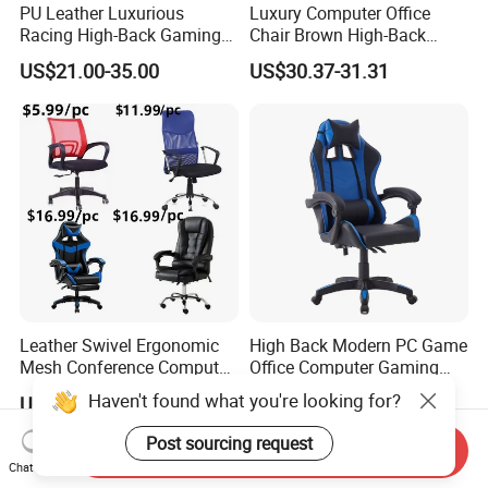
PU Leather Luxurious
Luxury Computer Office
Racing High-Back Gaming
Chair Brown High-Back
Chair Ergonomic E-Sports
Executive Office Chair with
US$21.00-35.00
US$30.37-31.31
for Gamer Office Silla
Padded Armrests Boss
Chair
Leather Swivel Ergonomic
High Back Modern PC Game
Mesh Conference Computer
Office Computer Gaming
Gaming Racing Office Chair
Chair for Gamer
US$5.99-6.99
US$25.00-34.00
Send Inquiry
Chat Now