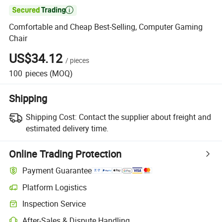

Comfortable and Cheap Best-Selling, Computer Gaming
Chair
US$34.12
/
pieces
100
pieces
(MOQ)
Shipping
Shipping Cost:
Contact the supplier about freight and
estimated delivery time.
Online Trading Protection
Payment Guarantee
Platform Logistics
Inspection Service
After-Sales & Dispute Handling