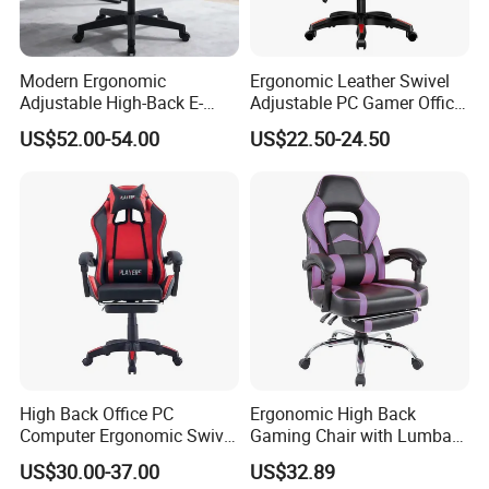
Modern Ergonomic
Ergonomic Leather Swivel
Adjustable High-Back E-
Adjustable PC Gamer Office
Sports Computer Gaming
Gaming Chair with Armrests
US$52.00-54.00
US$22.50-24.50
Chair with Lumbar &
for Home Game Room
Headrest-Black/Red for
Home Office Gamer Swivel
Chair Furniture
High Back Office PC
Ergonomic High Back
Computer Ergonomic Swivel
Gaming Chair with Lumbar
Adjustable Gamer Sillas
Cushion for Posture
US$30.00-37.00
US$32.89
Gaming Chairs
Correction for Office Use