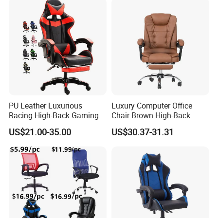
Lift/Recliner/Swivel/Office/
Game/Gaming Chairs Price
High Back/Ergonomic
for E-
Sports/Silla/Office/Racing
PU Leather Luxurious
Luxury Computer Office
Racing High-Back Gaming
Chair Brown High-Back
Chair Ergonomic E-Sports
Executive Office Chair with
US$21.00-35.00
US$30.37-31.31
for Gamer Office Silla
Padded Armrests Boss
Chair