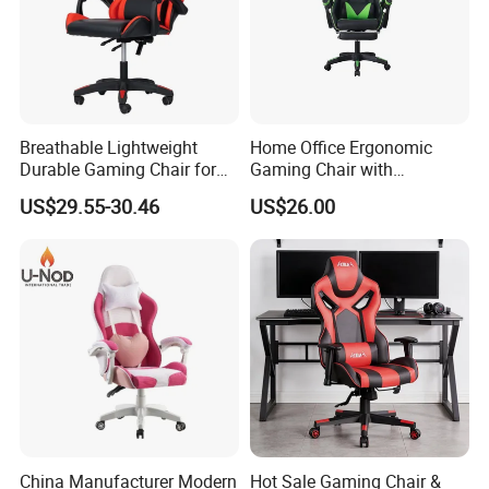
Packing &Shipping
Breathable Lightweight
Home Office Ergonomic
Durable Gaming Chair for
Gaming Chair with
Home with Tube
Adjustable Headrest and
US$29.55-30.46
US$26.00
Lumbar Support
China Manufacturer Modern
Hot Sale Gaming Chair &