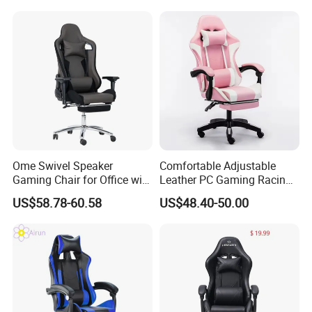
Ome Swivel Speaker
Comfortable Adjustable
Gaming Chair for Office with
Leather PC Gaming Racing
Adjustable Armrests
Chair with Footrest
US$58.78-60.58
US$48.40-50.00