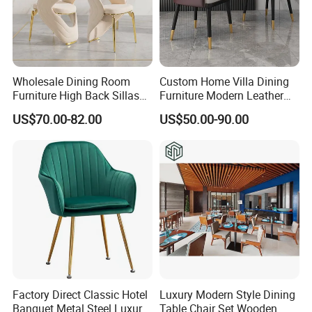
Wholesale Dining Room
Custom Home Villa Dining
Furniture High Back Sillas
Furniture Modern Leather
De Comedor Hotel
Luxury Metal Legs
US$70.00-82.00
US$50.00-90.00
Restaurant Velvet Wedding
Upholstered Dining Room
Event Dining Chairs
Chairs
Factory Direct Classic Hotel
Luxury Modern Style Dining
Banquet Metal Steel Luxury
Table Chair Set Wooden