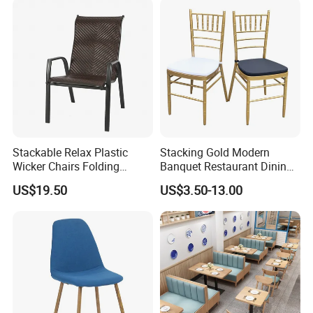
Stackable Relax Plastic
Stacking Gold Modern
Wicker Chairs Folding
Banquet Restaurant Dining
Corner Rattan Woven Chair
Tiffany Chiavari Wedding
US$19.50
US$3.50-13.00
Chair with Cushion