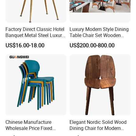
Factory Direct Classic Hotel
Luxury Modern Style Dining
Banquet Metal Steel Luxury
Table Chair Set Wooden
Golden Dining Seat Chairs
Hotel Furniture Restaurant
US$16.00-18.00
US$200.00-800.00
Lounge Chair
Customization
Chinese Manufacture
Elegant Nordic Solid Wood
Wholesale Price Fixed
Dining Chair for Modern
School Training Dining
Homes