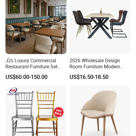
Chairs
J2s Luxury Commercial
2026 Wholesale Design
Restaurant Furniture Set
Room Furniture Modern
Leather Booth Seating One
Dining Chair Velvet Chair,
US$60.00-150.00
US$16.50-18.50
Stop Project Solution VIP
Factory Direct Sales Chairs
Modern Hotel Cafe Wood
Chair Set