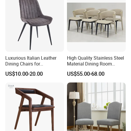
Luxurious Italian Leather
High Quality Stainless Steel
Dining Chairs for
Material Dining Room
Contemporary Spaces
Restaurant Modern Chair for
US$10.00-20.00
US$55.00-68.00
Hotels