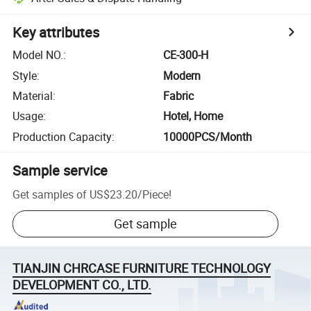
Key attributes
Model NO.
:
CE-300-H
Style
:
Modern
Material
:
Fabric
Usage
:
Hotel, Home
Production Capacity
:
10000PCS/Month
Sample service
Get samples of
US$23.20
/
Piece
!
Get sample
TIANJIN CHRCASE FURNITURE TECHNOLOGY
DEVELOPMENT CO., LTD.