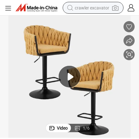
crawler excavator
reagent
farm tractor
electric bike
shoulder bag
human hair wig
electric car
earbud
Video
1
/
6