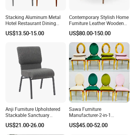
Stacking Aluminum Metal
Contemporary Stylish Home
Hotel Restaurant Dining
Furniture Leather Wooden
Tifany Wedding Chiavari
Diningroom Restaurant
US$13.50-15.00
US$80.00-150.00
Chair Basic Customization
Living Room Hotel Modern
Dining Chair
Anji Furniture Upholstered
Sawa Furniture
Stackable Sanctuary
Manufacturer-2-in-1
Worship Enclosed Back
Interchangeable Seat and
US$21.00-26.00
US$45.00-52.00
Church Chairs(ZG13-001)
Back Stackable Durable
Stainless Steel