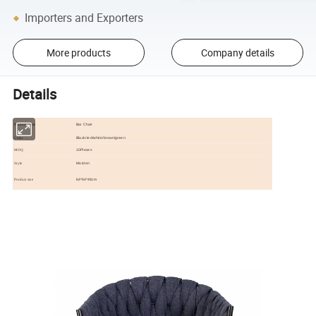
Importers and Exporters
More products
Company details
Details
Bar Chair
Product name
Black/red/white/brown/green
Color
10Pieces
MOQ
Morden
Style
64*64*48cm
Product size