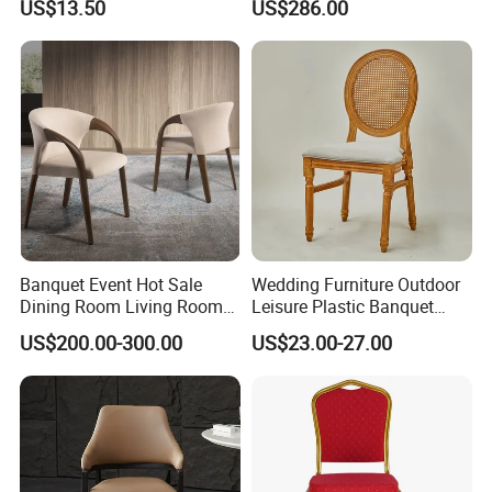
US$13.50
US$286.00
Room Bar Plastic Chair
Banquet Event Hot Sale
Wedding Furniture Outdoor
Dining Room Living Room
Leisure Plastic Banquet
White Best Quality Wooden
Party Chair
US$200.00-300.00
US$23.00-27.00
PVC Modern Stylish Arm
Dining Chair