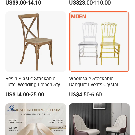
US$9.00-14.10
US$23.00-110.00
Banquet Garden Fabric
Shop
Dining Chair for Restaurant
Hotel
Resin Plastic Stackable
Wholesale Stackable
Hotel Wedding French Style
Banquet Events Crystal
Crossback Chairs
Clear Transparent Acrylic
US$14.00-25.00
US$4.50-6.60
Ghost Chair for Weddings