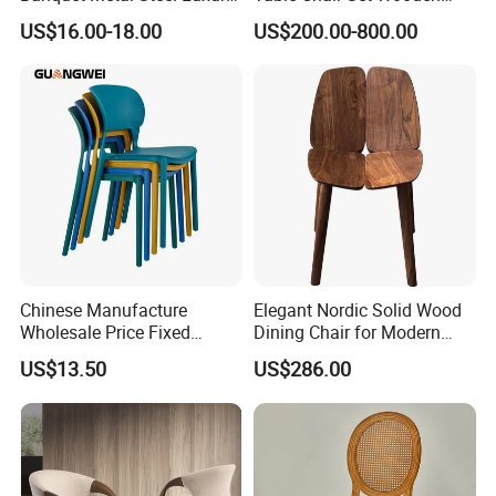
Golden Dining Seat Chairs
Hotel Furniture Restaurant
US$16.00-18.00
US$200.00-800.00
Lounge Chair
Customization
Chinese Manufacture
Elegant Nordic Solid Wood
Wholesale Price Fixed
Dining Chair for Modern
School Training Dining
Homes
US$13.50
US$286.00
Room Bar Plastic Chair