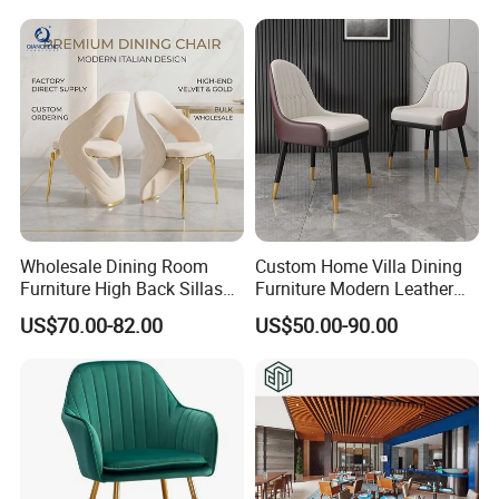
Wholesale Dining Room
Custom Home Villa Dining
Furniture High Back Sillas
Furniture Modern Leather
De Comedor Hotel
Luxury Metal Legs
US$70.00-82.00
US$50.00-90.00
Restaurant Velvet Wedding
Upholstered Dining Room
Event Dining Chairs
Chairs