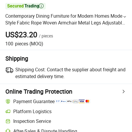

Contemporary Dining Furniture for Modern Homes Modern
Style Fabric Rope Woven Armchair Metal Legs Adjustable
Height Revolving Bar Chair
US$23.20
/
pieces
100
pieces
(MOQ)
Shipping
Shipping Cost:
Contact the supplier about freight and
estimated delivery time.
Online Trading Protection
Payment Guarantee
Platform Logistics
Inspection Service
After-Sales & Dispute Handling