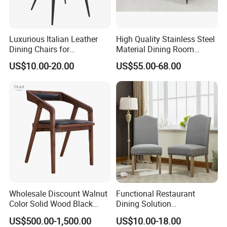
Luxurious Italian Leather
High Quality Stainless Steel
Dining Chairs for
Material Dining Room
Contemporary Spaces
Restaurant Modern Chair for
US$10.00-20.00
US$55.00-68.00
Hotels
Wholesale Discount Walnut
Functional Restaurant
Color Solid Wood Black
Dining Solution
Nordic Teak Wood
Accommodating Various
US$500.00-1,500.00
US$10.00-18.00
Minimalist Dining Room
Party Sizes and Special