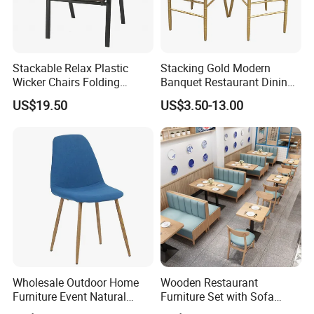
Stackable Relax Plastic
Stacking Gold Modern
Wicker Chairs Folding
Banquet Restaurant Dining
Corner Rattan Woven Chair
Tiffany Chiavari Wedding
US$19.50
US$3.50-13.00
Chair with Cushion
Wholesale Outdoor Home
Wooden Restaurant
Furniture Event Natural
Furniture Set with Sofa
Timber Wedding Party
Table and Chair for Coffee