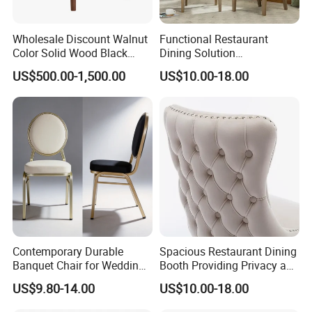
Wholesale Discount Walnut
Functional Restaurant
Color Solid Wood Black
Dining Solution
Nordic Teak Wood
Accommodating Various
US$500.00-1,500.00
US$10.00-18.00
Minimalist Dining Room
Party Sizes and Special
Furniture Dining Chair
Dietary Event Needs
Contemporary Durable
Spacious Restaurant Dining
Banquet Chair for Weddings
Booth Providing Privacy and
and Gatherings
Comfort for Family Meals
US$9.80-14.00
US$10.00-18.00
and Business Lunches