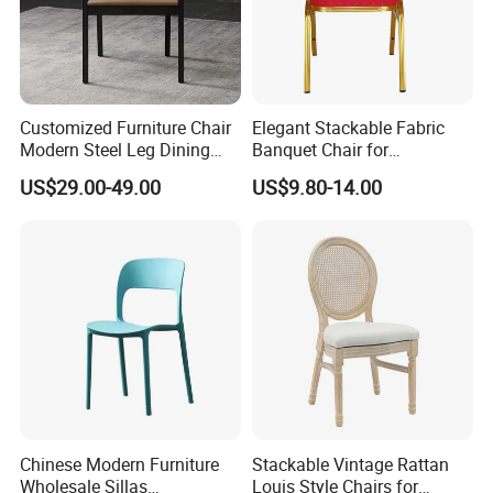
Customized Furniture Chair
Elegant Stackable Fabric
Modern Steel Leg Dining
Banquet Chair for
Chair for Cafe Lounge
Commercial Use
US$29.00-49.00
US$9.80-14.00
Dining
Chinese Modern Furniture
Stackable Vintage Rattan
Wholesale Sillas
Louis Style Chairs for