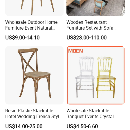
Wholesale Outdoor Home
Wooden Restaurant
Furniture Event Natural
Furniture Set with Sofa
Timber Wedding Party
Table and Chair for Coffee
US$9.00-14.10
US$23.00-110.00
Banquet Garden Fabric
Shop
Dining Chair for Restaurant
Hotel
Resin Plastic Stackable
Wholesale Stackable
Hotel Wedding French Style
Banquet Events Crystal
Crossback Chairs
Clear Transparent Acrylic
US$14.00-25.00
US$4.50-6.60
Ghost Chair for Weddings