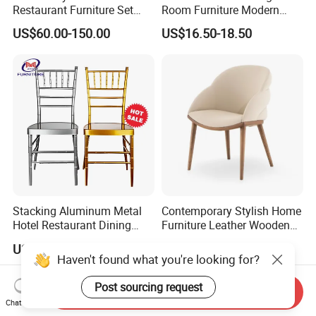
Restaurant Furniture Set
Room Furniture Modern
Leather Booth Seating One
Dining Chair Velvet Chair,
US$60.00-150.00
US$16.50-18.50
Stop Project Solution VIP
Factory Direct Sales Chairs
Modern Hotel Cafe Wood
Chair Set
Stacking Aluminum Metal
Contemporary Stylish Home
Hotel Restaurant Dining
Furniture Leather Wooden
Tifany Wedding Chiavari
Diningroom Restaurant
US$13.50-15.00
US$80.00-150.00
Chair Basic Customization
Living Room Hotel Modern
Haven't found what you're looking for?
Dining Chair
Post sourcing request
Send Inquiry
Chat Now