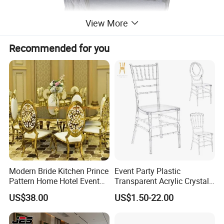
View More
Recommended for you
Modern Bride Kitchen Prince
Event Party Plastic
Pattern Home Hotel Event
Transparent Acrylic Crystal
Wedding Chair Metal
Resin Clear Phoenix
US$38.00
US$1.50-22.00
Restaurant Banquet Sitting
Chiavari Wedding Chair
Room Dining Furniture Party
Tables and Chairs Dining