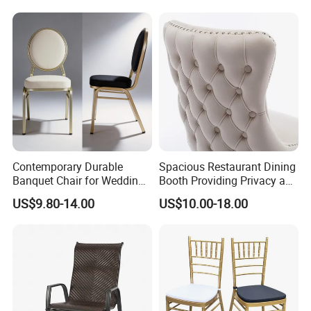
Furniture Dining Chair
Dietary Event Needs
Contemporary Durable
Spacious Restaurant Dining
Banquet Chair for Weddings
Booth Providing Privacy and
and Gatherings
Comfort for Family Meals
US$9.80-14.00
US$10.00-18.00
and Business Lunches