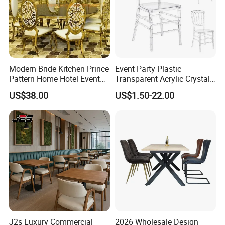
Modern Bride Kitchen Prince
Event Party Plastic
Pattern Home Hotel Event
Transparent Acrylic Crystal
Wedding Chair Metal
Resin Clear Phoenix
US$38.00
US$1.50-22.00
Restaurant Banquet Sitting
Chiavari Wedding Chair
Room Dining Furniture Party
Tables and Chairs Dining
Chairs
J2s Luxury Commercial
2026 Wholesale Design