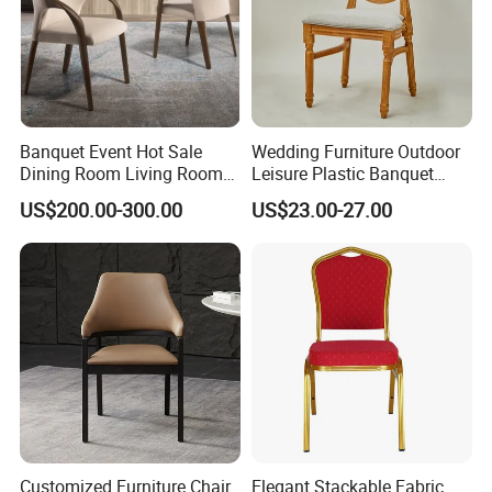
Banquet Event Hot Sale
Wedding Furniture Outdoor
Dining Room Living Room
Leisure Plastic Banquet
White Best Quality Wooden
Party Chair
US$200.00-300.00
US$23.00-27.00
PVC Modern Stylish Arm
Dining Chair
Customized Furniture Chair
Elegant Stackable Fabric