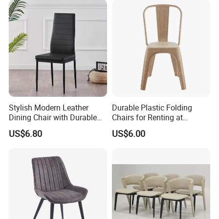
Stylish Modern Leather
Durable Plastic Folding
Dining Chair with Durable
Chairs for Renting at
Metal Frame
Weddings and Events
US$6.80
US$6.00