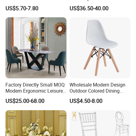
Polypropylene/PP/Plastic
Weddings (ZG16-023)
US$5.70-7.80
US$36.50-40.00
Dining Chair Price for
Sale/Outdoor/Restaurant/S
tacking/Stackable/Room
Factory Directly Small MOQ
Wholesale Modern Design
Modern Ergonomic Leisure
Outdoor Colored Dining
Living Room Dining Chair
Plastic Chair with Wood
US$25.00-68.00
US$4.50-8.00
Legs