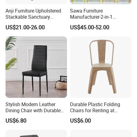
Anji Furniture Upholstered
Sawa Furniture
Stackable Sanctuary
Manufacturer-2-in-1
Worship Enclosed Back
Interchangeable Seat and
US$21.00-26.00
US$45.00-52.00
Church Chairs(ZG13-001)
Back Stackable Durable
Stainless Steel
Stylish Modern Leather
Durable Plastic Folding
Dining Chair with Durable
Chairs for Renting at
Metal Frame
Weddings and Events
US$6.80
US$6.00