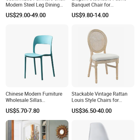
Modern Steel Leg Dining
Banquet Chair for
Chair for Cafe Lounge
Commercial Use
US$29.00-49.00
US$9.80-14.00
Dining
FAQ:
Q1: How to order?
Chinese Modern Furniture
Stackable Vintage Rattan
A: For retailers or personal ,please tell
Wholesale Sillas
Louis Style Chairs for
Polypropylene/PP/Plastic
Weddings (ZG16-023)
me the items Nos shown on the
US$5.70-7.80
US$36.50-40.00
Dining Chair Price for
Sale/Outdoor/Restaurant/S
website, if your order is very small l
tacking/Stackable/Room
can help you to order ship in bulk and