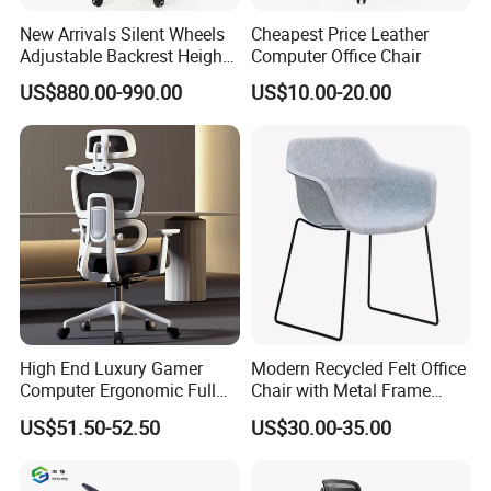
chair features a high-density foam seat
New Arrivals Silent Wheels
Cheapest Price Leather
Adjustable Backrest Height
Computer Office Chair
that provides long-lasting comfort and
Backrest Office Chair for
US$880.00-990.00
US$10.00-20.00
support, even after extended use,
Home Use
making it an ideal choice for heavy-duty
applications in commercial settings.
Stackable and Space-Saving: This
conference chair is designed to be
stackable, allowing for easy storage
and space-saving in meeting rooms,
making it perfect for offices, schools,
and other establishments with limited
High End Luxury Gamer
Modern Recycled Felt Office
space.
Computer Ergonomic Full
Chair with Metal Frame
Mesh Swivel Computer
Standing Type Furniture
Versatile Application Options: Suitable
US$51.50-52.50
US$30.00-35.00
Chair Office Ergonomic
Home Office and Lounge
for various settings, including home
Office Mesh Chair with
Felt Chairs
Footrests
offices, living rooms, bedrooms, hotels,