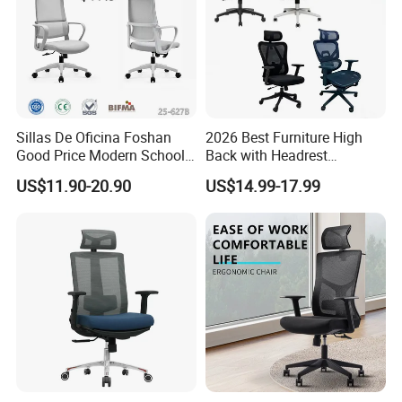
Sillas De Oficina Foshan
2026 Best Furniture High
Good Price Modern School
Back with Headrest
Meeting Room Workstation
Comfortable Ergonomic
US$11.90-20.90
US$14.99-17.99
Staff Clerk Director
Mesh
Ergonomic Swivel Mesh
Conference/Work/Office
Office Chair for Project and
Chair Price for
Tender
Room/Table/Executive/Rolli
ng/Computer Task