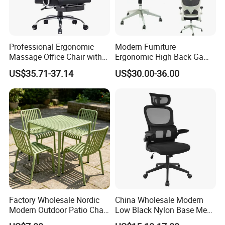
Professional Ergonomic
Modern Furniture
Massage Office Chair with
Ergonomic High Back Game
High Back
Mesh Desk Swivel Chair
US$35.71-37.14
US$30.00-36.00
with Lumbar Support
Factory Wholesale Nordic
China Wholesale Modern
Modern Outdoor Patio Chair
Low Black Nylon Base Mesh
PP Dining Plastic Stackable
Ergonomic Executive Office