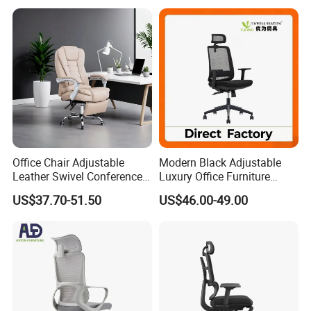
Office Chair Adjustable
Modern Black Adjustable
Leather Swivel Conference
Luxury Office Furniture
Chair with Massage
Swivel Leather Mesh Office
US$37.70-51.50
US$46.00-49.00
Function
Rotary Executive Chair