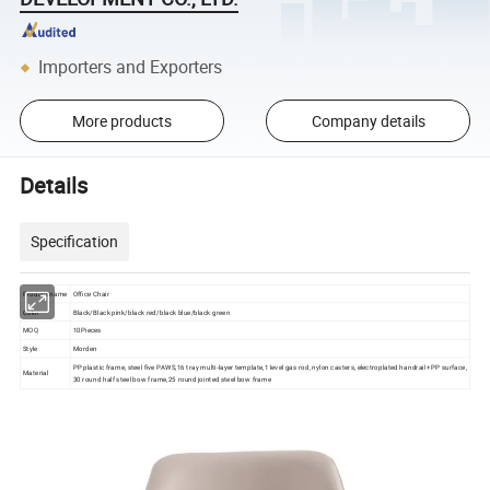
Importers and Exporters
More products
Company details
Details
Specification
Product name
Office Chair
Color
Black/Black pink/black red/black blue/black green
MOQ
10Pieces
Style
Morden
PP plastic frame, steel five PAWS,16 tray multi-layer template,1 level gas rod, nylon casters, electroplated handrail +PP surface,
Material
30 round half steel bow frame,25 round jointed steel bow frame