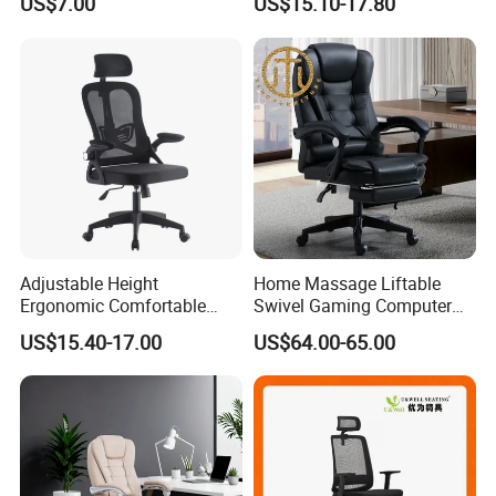
US$7.00
US$15.10-17.80
Chairs Silla Apilable for
Chairs
Restaurant Cafe
Adjustable Height
Home Massage Liftable
Ergonomic Comfortable
Swivel Gaming Computer
Computer Swivel Office
Boss Office Chair with
US$15.40-17.00
US$64.00-65.00
Mesh Chair
Footrest