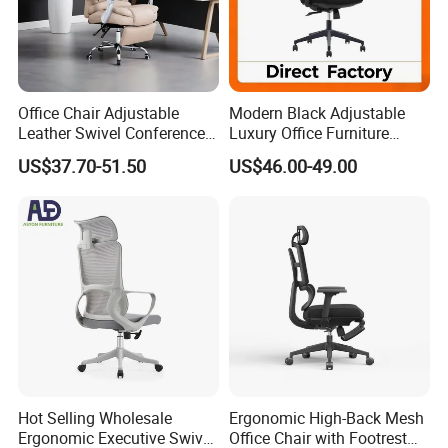
Office Chair Adjustable
Modern Black Adjustable
Leather Swivel Conference
Luxury Office Furniture
Chair with Massage
Swivel Leather Mesh Office
US$37.70-51.50
US$46.00-49.00
Function
Rotary Executive Chair
Hot Selling Wholesale
Ergonomic High-Back Mesh
Ergonomic Executive Swivel
Office Chair with Footrest