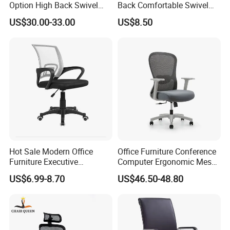
Option High Back Swivel
Back Comfortable Swivel
Computer Ergonomic Mesh
Visitors Chairs Office
US$30.00-33.00
US$8.50
Executive Office Chair
Furniture
Hot Sale Modern Office
Office Furniture Conference
Furniture Executive
Computer Ergonomic Mesh
Ergonomic Swivel
Adjustable Chair
US$6.99-8.70
US$46.50-48.80
Adjustable Home Furniture
Mesh Office Computer
Desks Chair