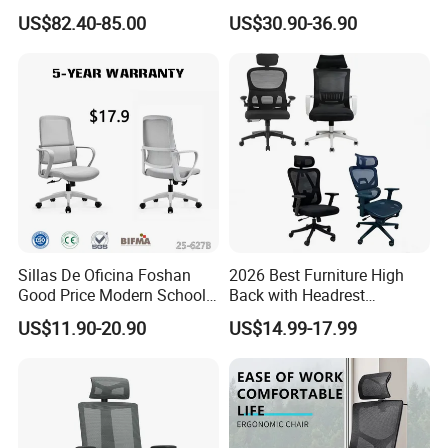
Computer Executive
Gaming Desk Office Chair
US$82.40-85.00
US$30.90-36.90
Ergonomic Office Chair
with High Back Mesh
Sillas De Oficina Foshan
2026 Best Furniture High
Good Price Modern School
Back with Headrest
Meeting Room Workstation
Comfortable Ergonomic
US$11.90-20.90
US$14.99-17.99
Staff Clerk Director
Mesh
Ergonomic Swivel Mesh
Conference/Work/Office
Office Chair for Project and
Chair Price for
Tender
Room/Table/Executive/Rolli
ng/Computer Task