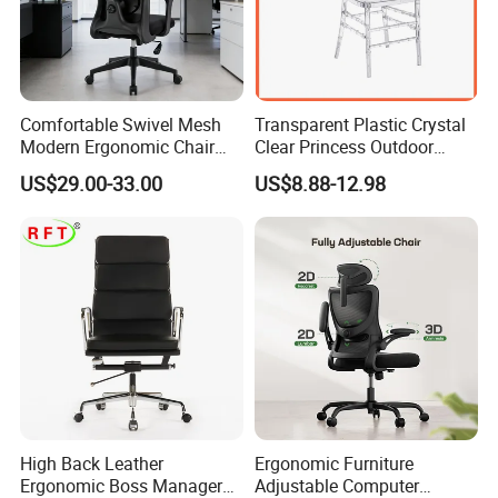
the fee when buyers place order.
Comfortable Swivel Mesh
Transparent Plastic Crystal
Q5: What is your leading time or delivery time?
Modern Ergonomic Chair
Clear Princess Outdoor
Mesh Office Chair Sillas De
Dining Chair for Wedding
A:We compete a 40'HQcontainer after received deposit 30-
US$29.00-33.00
US$8.88-12.98
Oficina
From Tiffani
45days. a 20'GP container within 25-35days.
High Back Leather
Ergonomic Furniture
Ergonomic Boss Manager
Adjustable Computer