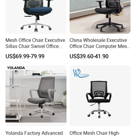
Mesh Office Chair Executive
China Wholesale Executive
Sillas Chair Swivel Office
Office Chair Computer Mesh
Chair for Meeting Room
Chair Ergonomic Swivel
US$69.99-79.99
US$39.60-41.90
Office Chairs
Yolanda Factory Advanced
Office Mesh Chair High-