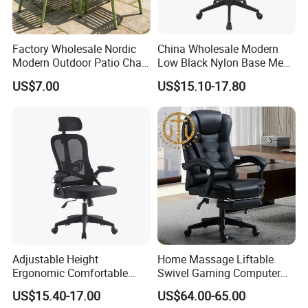
Factory Wholesale Nordic
China Wholesale Modern
Modern Outdoor Patio Chair
Low Black Nylon Base Mesh
PP Dining Plastic Stackable
Ergonomic Executive Office
US$7.00
US$15.10-17.80
Chairs Silla Apilable for
Chairs
Restaurant Cafe
Adjustable Height
Home Massage Liftable
Ergonomic Comfortable
Swivel Gaming Computer
Computer Swivel Office
Boss Office Chair with
US$15.40-17.00
US$64.00-65.00
Mesh Chair
Footrest