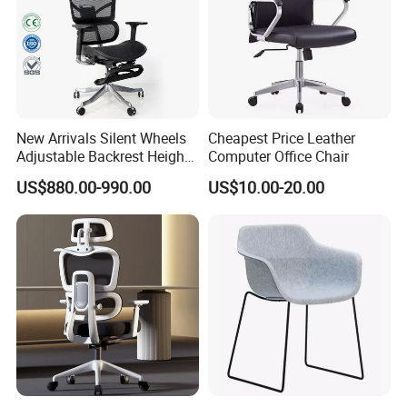
New Arrivals Silent Wheels
Cheapest Price Leather
Adjustable Backrest Height
Computer Office Chair
Backrest Office Chair for
US$880.00-990.00
US$10.00-20.00
Home Use