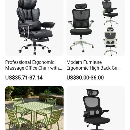
Professional Ergonomic
Modern Furniture
Massage Office Chair with
Ergonomic High Back Game
High Back
Mesh Desk Swivel Chair
US$35.71-37.14
US$30.00-36.00
with Lumbar Support