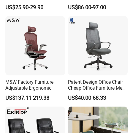
Staff Mesh Office Chair
and Headrest
US$25.90-29.90
US$86.00-97.00
M&W Factory Furniture
Patent Design Office Chair
Adjustable Ergonomic
Cheap Office Furniture Mesh
Swivel Executive Mesh
Office Chair for Various
US$137.11-219.38
US$40.00-68.33
Office Chair
Office Spacesa97