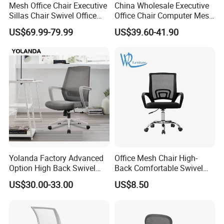
Mesh Office Chair Executive
China Wholesale Executive
Sillas Chair Swivel Office
Office Chair Computer Mesh
Chair for Meeting Room
Chair Ergonomic Swivel
US$69.99-79.99
US$39.60-41.90
Office Chairs
Yolanda Factory Advanced
Office Mesh Chair High-
Option High Back Swivel
Back Comfortable Swivel
Computer Ergonomic Mesh
Visitors Chairs Office
US$30.00-33.00
US$8.50
Executive Office Chair
Furniture