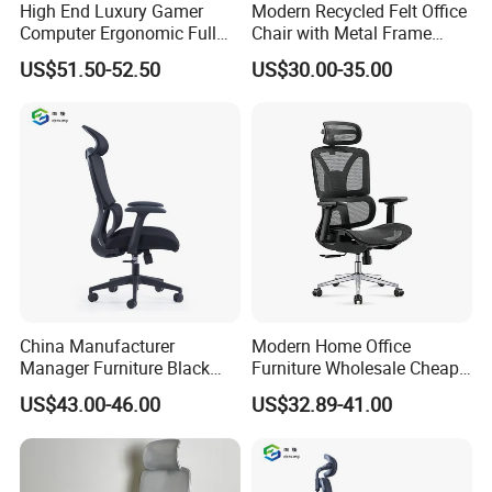
High End Luxury Gamer
Modern Recycled Felt Office
Computer Ergonomic Full
Chair with Metal Frame
Mesh Swivel Computer
Standing Type Furniture
US$51.50-52.50
US$30.00-35.00
Chair Office Ergonomic
Home Office and Lounge
Office Mesh Chair with
Felt Chairs
Footrests
China Manufacturer
Modern Home Office
Manager Furniture Black
Furniture Wholesale Cheap
Mesh Swivel Adjustable
Ergonomic Chairs
US$43.00-46.00
US$32.89-41.00
Executive Office Ergonomic
Chair