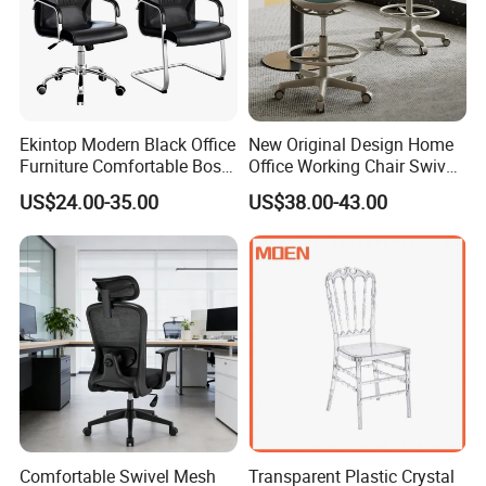
Ekintop Modern Black Office
New Original Design Home
Furniture Comfortable Boss
Office Working Chair Swivel
Reclining Swivel Leather
High Adjustable Office
US$24.00-35.00
US$38.00-43.00
Executive Ergonomic Office
Stools Colorful Ergonomic
Chair
Office Chair
Comfortable Swivel Mesh
Transparent Plastic Crystal