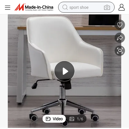
sport shoe
dirt bike
electric motorcycle
powder
pullover hoody
basketball shoe
wheel loader
electric tricycle
Video
1
/
6