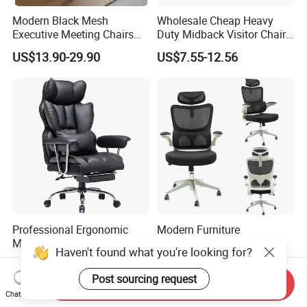
Modern Black Mesh
Wholesale Cheap Heavy
Executive Meeting Chairs
Duty Midback Visitor Chair
Rotating Chair Office Chairs
4009
US$13.90-29.90
US$7.55-12.56
for Sale
Professional Ergonomic
Modern Furniture
Massage Office Chair with
Ergonomic High Back Game
Haven't found what you're looking for?
High Back
Mesh Desk Swivel Chair
US$35.71-37.14
US$30.00-36.00
with Lumbar Support
Post sourcing request
Send Inquiry
Chat Now