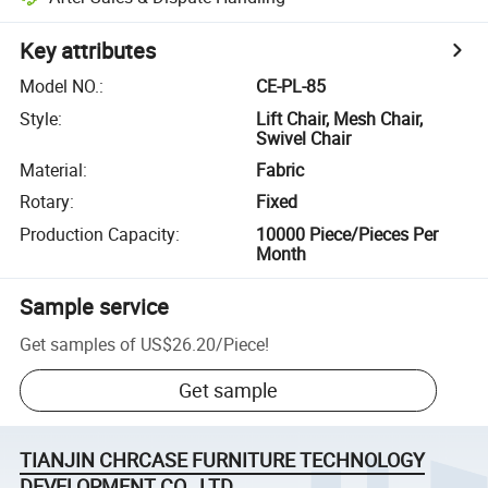
Key attributes
Model NO.
:
CE-PL-85
Style
:
Lift Chair, Mesh Chair,
Swivel Chair
Material
:
Fabric
Rotary
:
Fixed
Production Capacity
:
10000 Piece/Pieces Per
Month
Sample service
Get samples of
US$26.20
/
Piece
!
Get sample
TIANJIN CHRCASE FURNITURE TECHNOLOGY
DEVELOPMENT CO., LTD.