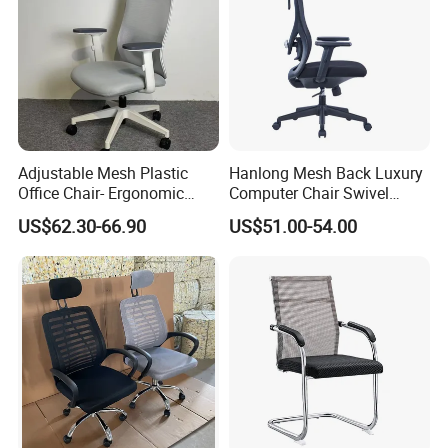
Adjustable Mesh Plastic
Hanlong Mesh Back Luxury
Office Chair- Ergonomic
Computer Chair Swivel
Wholesale Swivel Computer
Modern Ergonomic Boss
US$62.30-66.90
US$51.00-54.00
Desk Gaming Chair
Office Chair