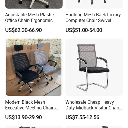
Adjustable Mesh Plastic
Hanlong Mesh Back Luxury
Office Chair- Ergonomic
Computer Chair Swivel
Wholesale Swivel Computer
Modern Ergonomic Boss
US$62.30-66.90
US$51.00-54.00
Desk Gaming Chair
Office Chair
Modern Black Mesh
Wholesale Cheap Heavy
Executive Meeting Chairs
Duty Midback Visitor Chair
Rotating Chair Office Chairs
4009
US$13.90-29.90
US$7.55-12.56
for Sale