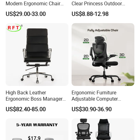
Modern Ergonomic Chair
Clear Princess Outdoor
Mesh Office Chair Sillas De
Dining Chair for Wedding
US$29.00-33.00
US$8.88-12.98
Oficina
From Tiffani
High Back Leather
Ergonomic Furniture
Ergonomic Boss Manager
Adjustable Computer
Computer Executive
Gaming Desk Office Chair
US$82.40-85.00
US$30.90-36.90
Ergonomic Office Chair
with High Back Mesh