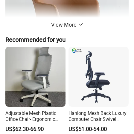
View More
Recommended for you
Adjustable Mesh Plastic
Hanlong Mesh Back Luxury
Office Chair- Ergonomic
Computer Chair Swivel
Wholesale Swivel Computer
Modern Ergonomic Boss
US$62.30-66.90
US$51.00-54.00
Desk Gaming Chair
Office Chair