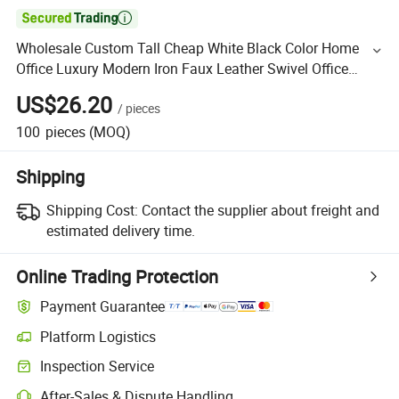

Wholesale Custom Tall Cheap White Black Color Home
Office Luxury Modern Iron Faux Leather Swivel Office
Waiting Chairs
US$26.20
/
pieces
100
pieces
(MOQ)
Shipping
Shipping Cost:
Contact the supplier about freight and
estimated delivery time.
Online Trading Protection
Payment Guarantee
Platform Logistics
Inspection Service
After-Sales & Dispute Handling