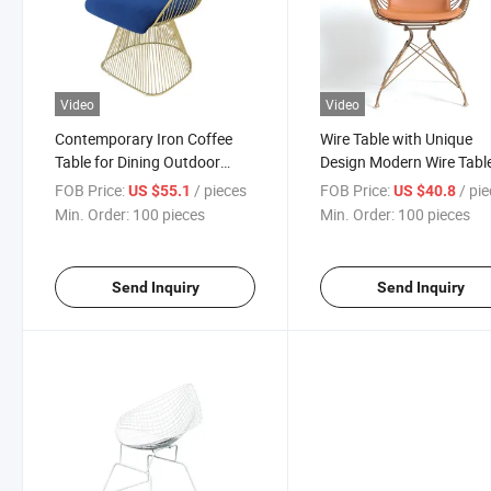
Video
Video
Contemporary Iron Coffee
Wire Table with Unique
Table for Dining Outdoor
Design Modern Wire Table
Living Room Kitchen
Various Uses Sturdy and
FOB Price:
/ pieces
FOB Price:
/ pi
US $55.1
US $40.8
Bedroom Restaurant Stylish
Stylish
Min. Order:
100 pieces
Min. Order:
100 pieces
Metal Furniture
Send Inquiry
Send Inquiry