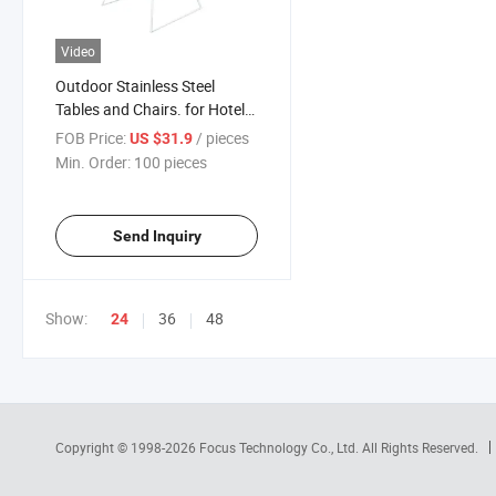
Video
Outdoor Stainless Steel
Tables and Chairs. for Hotel
Courtyard, Open-Air Garden,
FOB Price:
/ pieces
US $31.9
Sales Department and
Min. Order:
100 pieces
Garden Landscape. Outdoor
Leisure Iron Art Tables Chair
Send Inquiry
Show:
36
48
24
Copyright © 1998-2026
Focus Technology Co., Ltd.
All Rights Reserved.