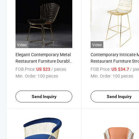
Video
Video
Elegant Contemporary Metal
Contemporary Intricate 
Restaurant Furniture Durable
Restaurant Furniture Str
and Stylish for Dining Living
Build for Outdoor Dining
FOB Price:
/ pieces
FOB Price:
/ pi
US $23
US $34.7
Room Kitchen and Bedroom
Living Room Kitchen
Min. Order:
100 pieces
Min. Order:
100 pieces
Use
Bedroom Use
Send Inquiry
Send Inquiry