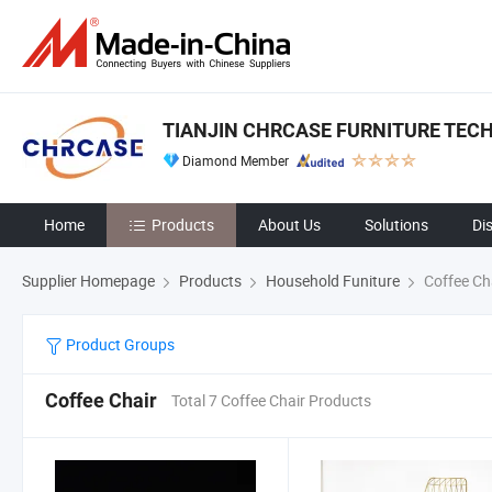
TIANJIN CHRCASE FURNITURE TECH
Diamond Member
Home
Products
About Us
Solutions
Di
Supplier Homepage
Products
Household Funiture
Coffee Ch
Product Groups
Coffee Chair
Total 7 Coffee Chair Products